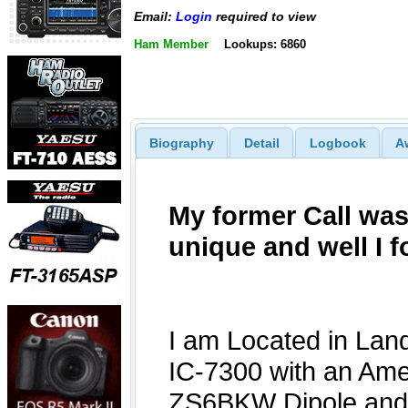
Email:
Login
required to view
Ham Member
Lookups: 6860
Biography
Detail
Logbook
A