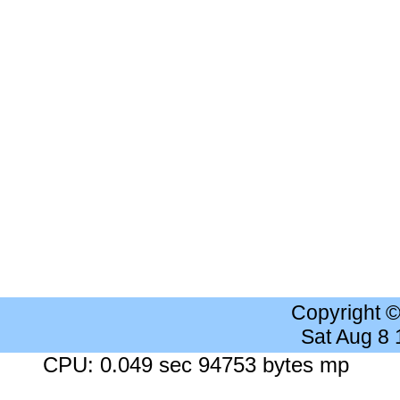
Copyright 
Sat Aug 8
CPU: 0.049 sec 94753 bytes mp