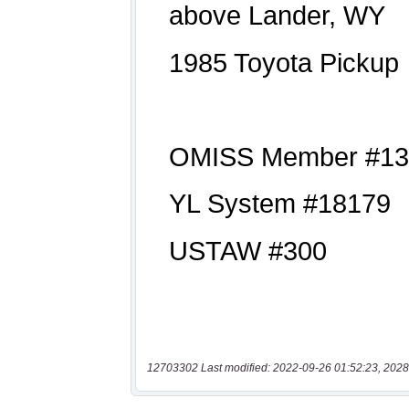
12703302 Last modified: 2022-09-26 01:52:23, 2028