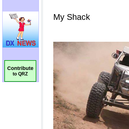
Contribute
to QRZ