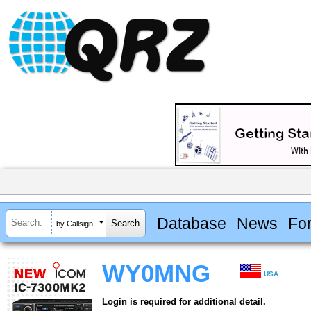
Database
News
Fo
by Callsign
WY0MNG
USA
Login is required for additional detail.