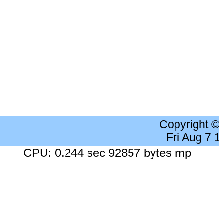
Copyright 
Fri Aug 7
CPU: 0.244 sec 92857 bytes mp