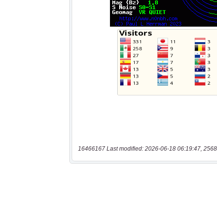
16466167 Last modified: 2026-06-18 06:19:47, 2568