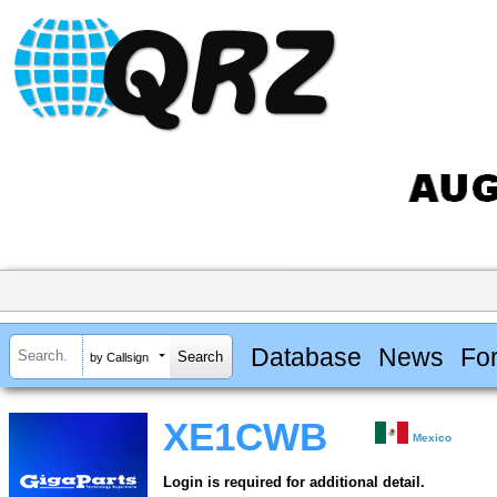
Database
News
Fo
by Callsign
XE1CWB
Mexico
Login is required for additional detail.