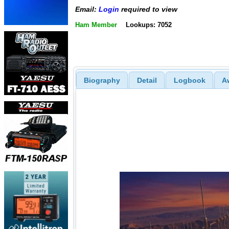
Email:
Login
required to view
Ham Member
Lookups: 7052
Biography
Detail
Logbook
A