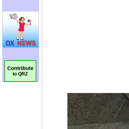
Contribute
to QRZ