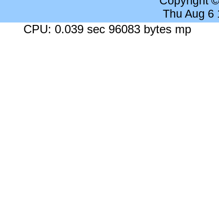
Copyright 
Thu Aug 6
CPU: 0.039 sec 96083 bytes mp