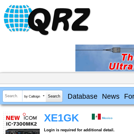
Database
News
Fo
by Callsign
XE1GK
Mexico
Login is required for additional detail.