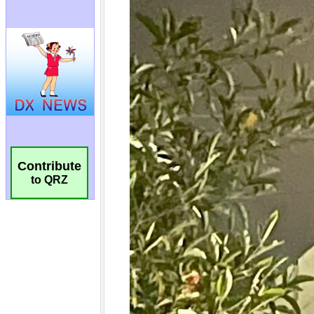
Contribute
to QRZ