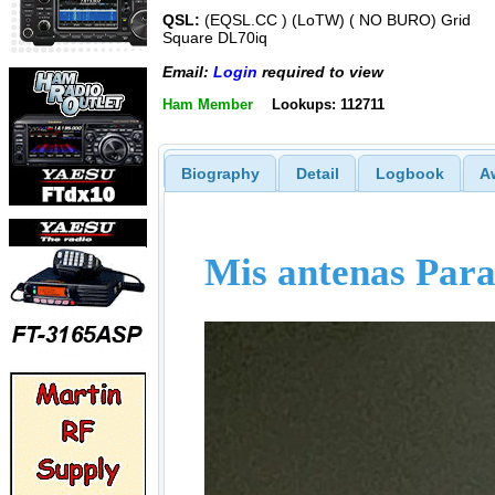
QSL:
(EQSL.CC ) (LoTW) ( NO BURO) Grid
Square DL70iq
Email:
Login
required to view
Ham Member
Lookups: 112711
Biography
Detail
Logbook
A