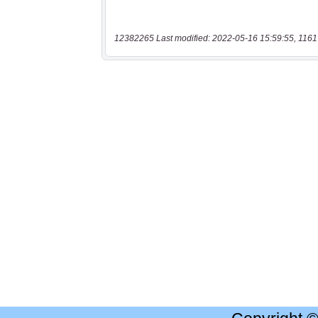
12382265 Last modified: 2022-05-16 15:59:55, 1161