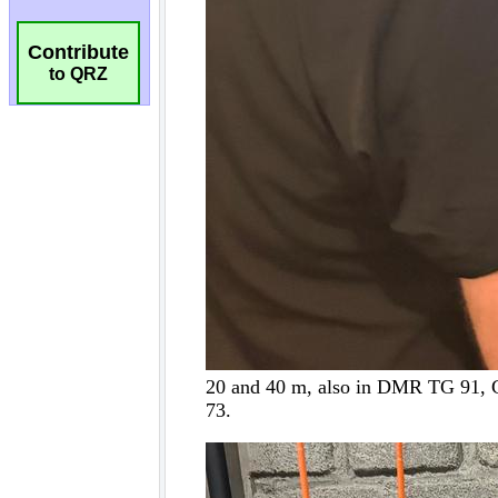
Contribute
to QRZ