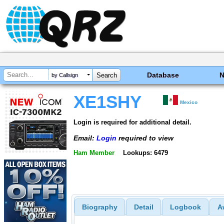
Database
by Callsign
XE1SHY
Mexico
Login is required for additional detail.
Email:
Login
required to view
Ham Member
Lookups: 6479
Biography
Detail
Logbook
A