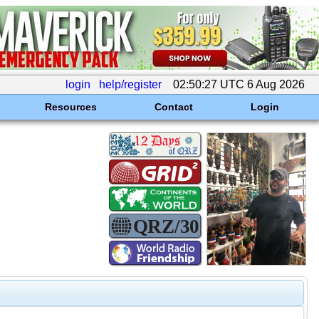
login
help/register
02:50:27 UTC 6 Aug 2026
Resources
Contact
Login