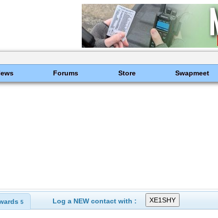
News
Forums
Store
Swapmeet
Log a NEW contact with :
wards
5