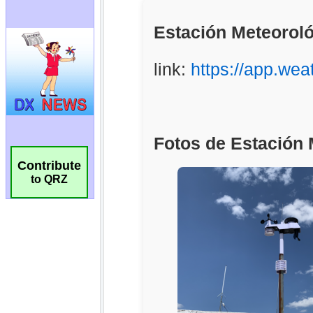
Contribute
to QRZ