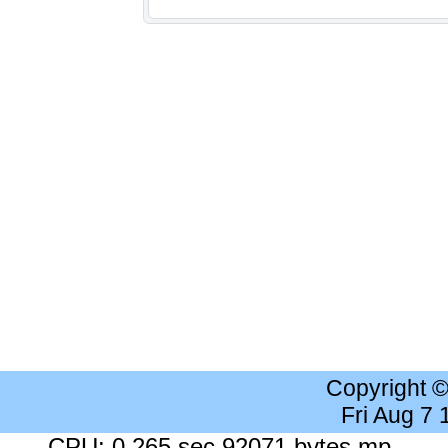
Copyright 
Fri Aug 7
CPU: 0.265 sec 92071 bytes mp