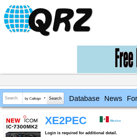
Database
News
Fo
by Callsign
XE2PEC
Mexico
Login is required for additional detail.