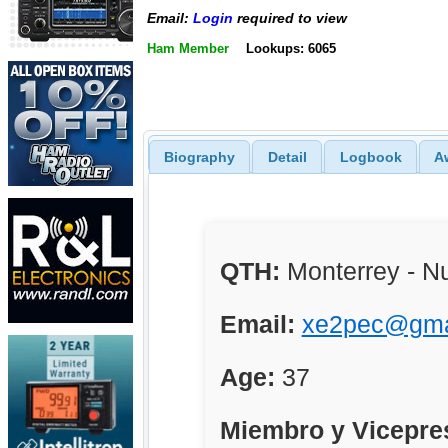
Email:
Login
required to view
Ham Member
Lookups: 6065
Biography
Detail
Logbook
A