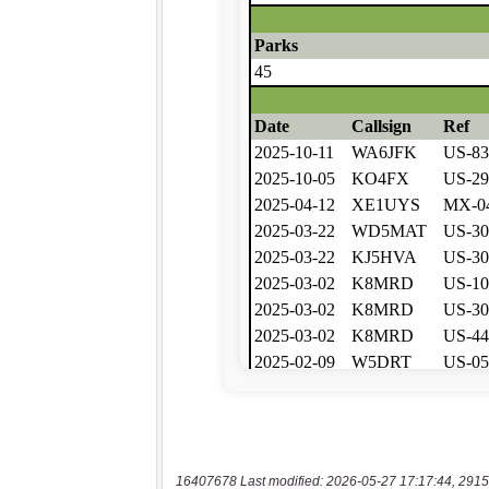
16407678 Last modified: 2026-05-27 17:17:44, 2915