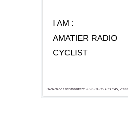
16267072 Last modified: 2026-04-06 10:11:45, 2099