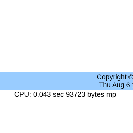
Copyright 
Thu Aug 6
CPU: 0.043 sec 93723 bytes mp