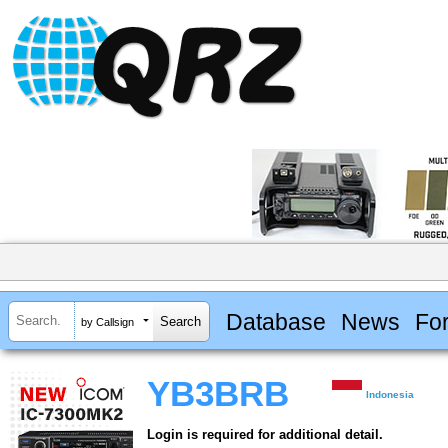
Database
News
Fo
by Callsign
YB3BRB
Indonesia
Login is required for additional detail.