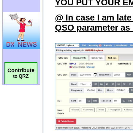
Contribute
to QRZ