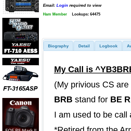
Email:
Login
required to view
Ham Member
Lookups: 64475
Biography
Detail
Logbook
A