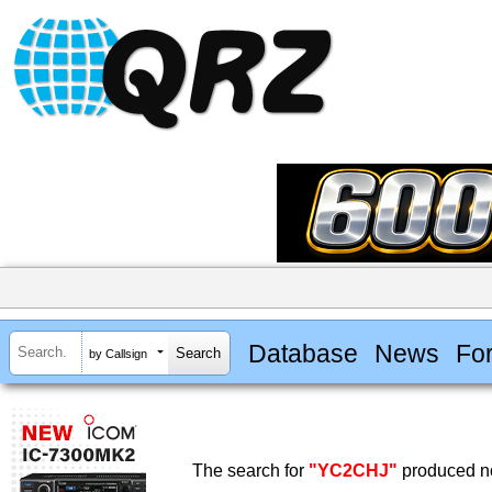
Database
News
Fo
by Callsign
The search for
"YC2CHJ"
produced no