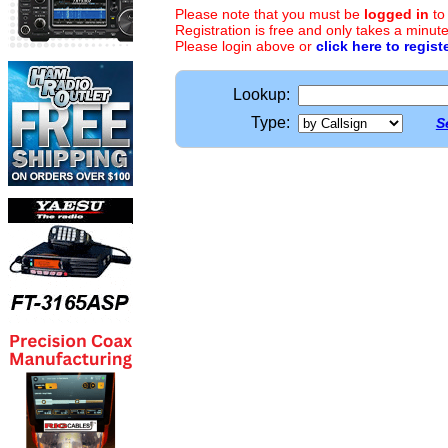
Please note that you must be
logged in
to
Registration is free and only takes a minute
Please login above or
click here to regist
Lookup:
Type:
S