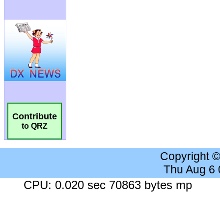
Contribute
to QRZ
Copyright 
Thu Aug 6
CPU: 0.020 sec 70863 bytes mp