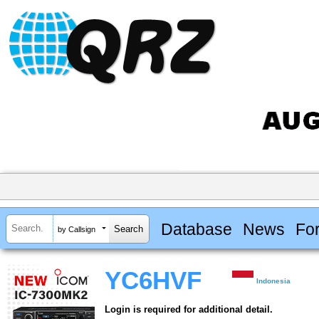
Database
News
Fo
by Callsign
YC6HVF
Indonesia
Login is required for additional detail.