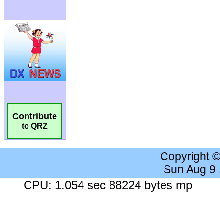
Contribute
to QRZ
Copyright 
Sun Aug 9
CPU: 1.054 sec 88224 bytes mp