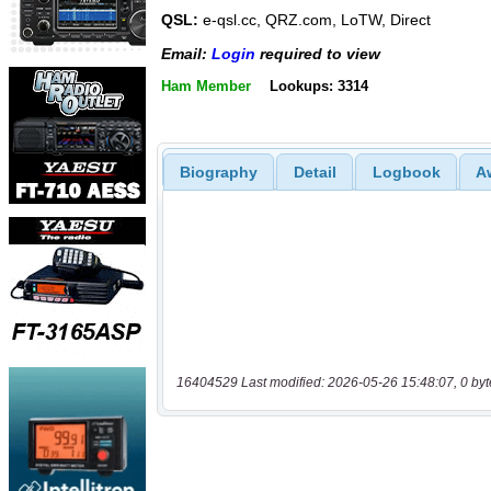
QSL:
e-qsl.cc, QRZ.com, LoTW, Direct
Email:
Login
required to view
Ham Member
Lookups: 3314
Biography
Detail
Logbook
A
16404529 Last modified: 2026-05-26 15:48:07, 0 byt