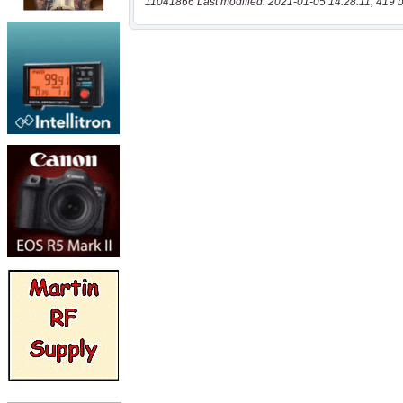
11041866 Last modified: 2021-01-05 14:28:11, 419 b