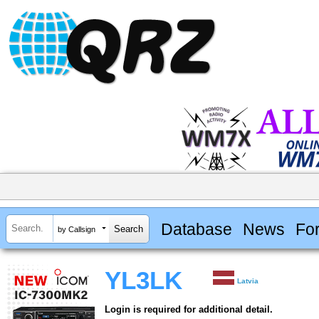
Database
News
Fo
by Callsign
YL3LK
Latvia
Login is required for additional detail.