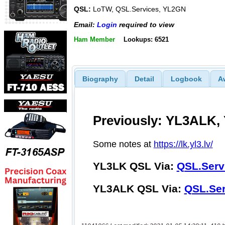
QSL:
LoTW, QSL.Services, YL2GN
Email:
Login
required to view
Ham Member
Lookups: 6521
Biography
Detail
Logbook
A