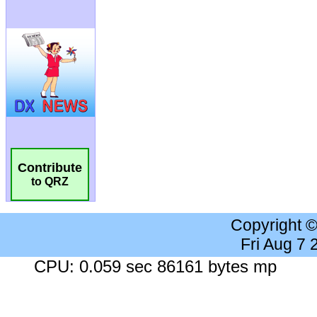
Contribute
to QRZ
Copyright 
Fri Aug 7
CPU: 0.059 sec 86161 bytes mp