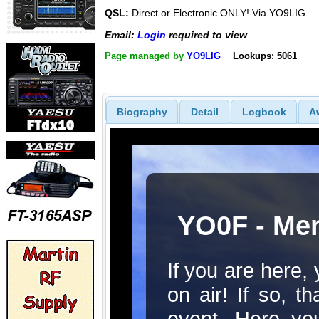
QSL:
Direct or Electronic ONLY! Via YO9LIG
Email:
Login
required to view
Page managed by
YO9LIG
Lookups: 5061
Biography
Detail
Logbook
A