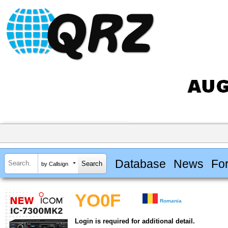
Database
News
Fo
by Callsign
YO0F
Romania
Login is required for additional detail.