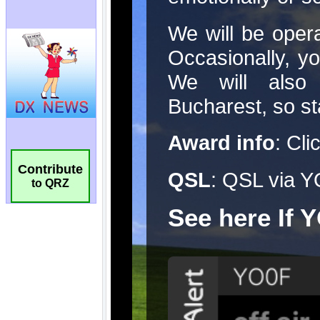
Contribute
to QRZ