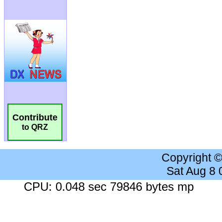
Contribute
to QRZ
Copyright 
Sat Aug 8
CPU: 0.048 sec 79846 bytes mp