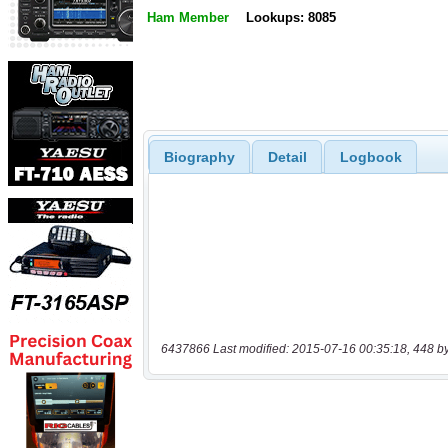
Ham Member
Lookups: 8085
Biography
Detail
Logbook
6437866 Last modified: 2015-07-16 00:35:18, 448 b