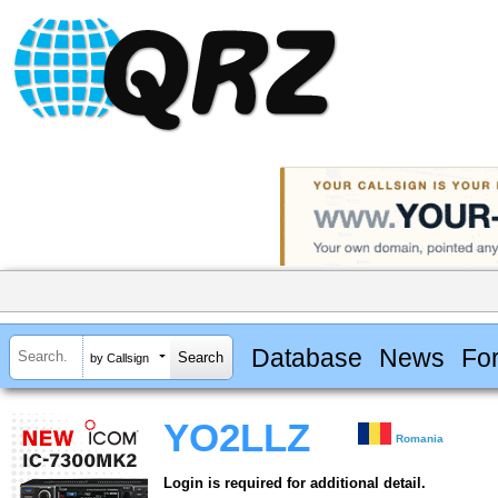
Database
News
Fo
by Callsign
YO2LLZ
Romania
Login is required for additional detail.