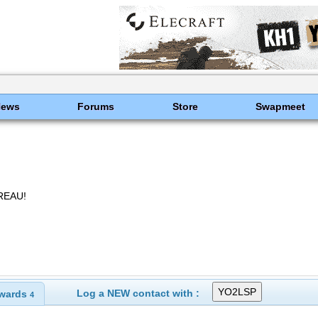
News
Forums
Store
Swapmeet
REAU!
Log a NEW contact with :
wards
4