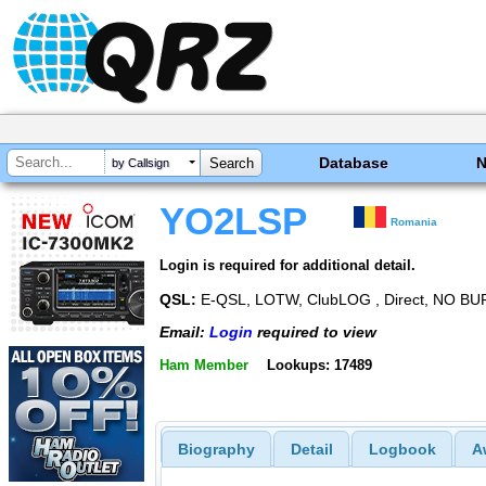
Database
by Callsign
YO2LSP
Romania
Login is required for additional detail.
QSL:
E-QSL, LOTW, ClubLOG , Direct, NO BU
Email:
Login
required to view
Ham Member
Lookups: 17489
Biography
Detail
Logbook
A