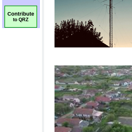
Contribute
to QRZ