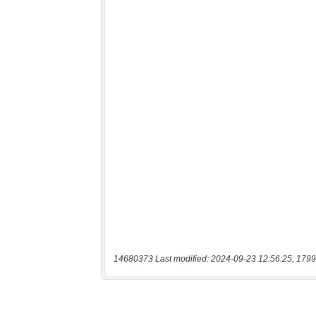
14680373 Last modified: 2024-09-23 12:56:25, 1799