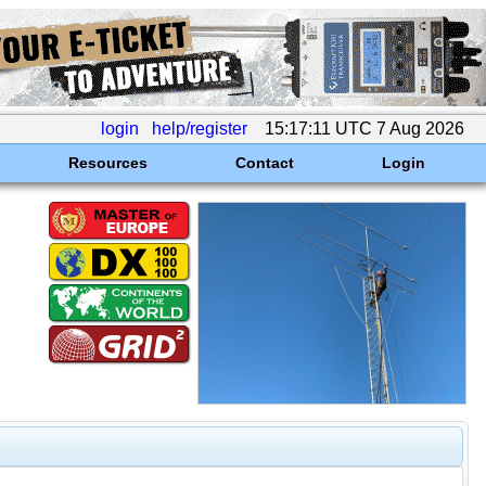
login
help/register
15:17:11 UTC 7 Aug 2026
Resources
Contact
Login