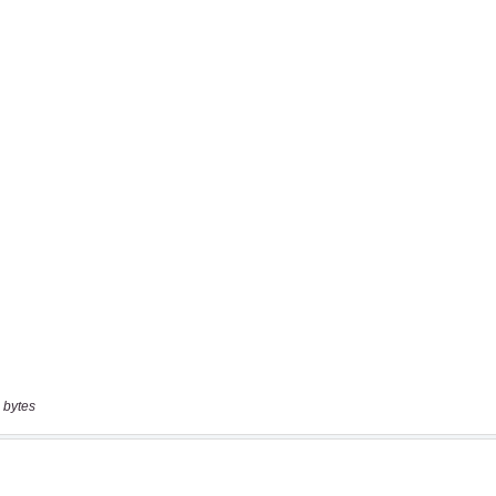
 bytes