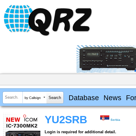
Database
News
Fo
by Callsign
YU2SRB
Serbia
Login is required for additional detail.