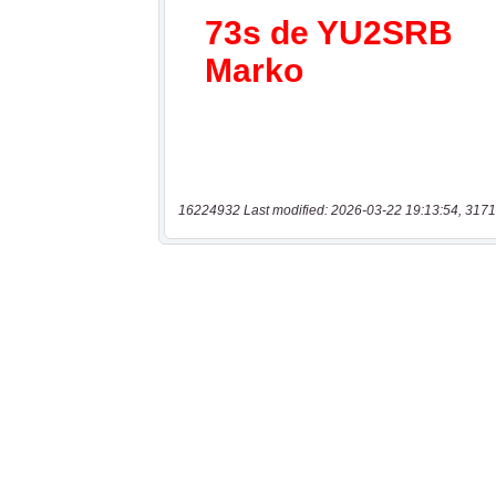
16224932 Last modified: 2026-03-22 19:13:54, 3171