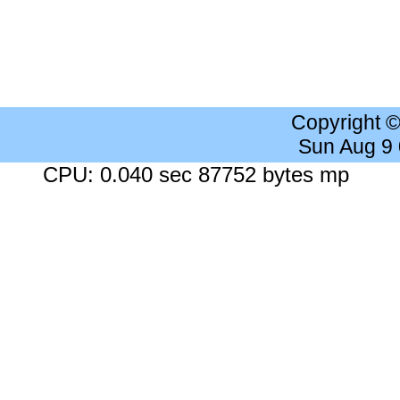
Copyright 
Sun Aug 9
CPU: 0.040 sec 87752 bytes mp