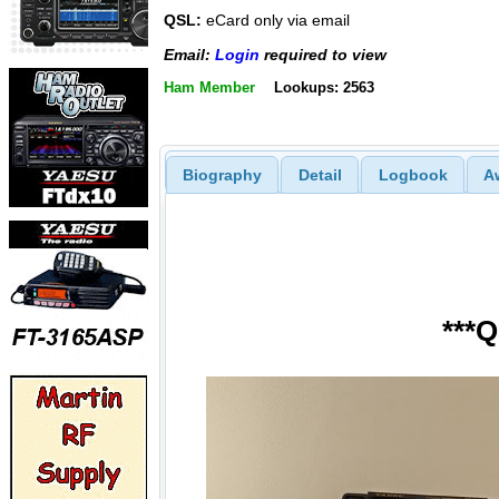
QSL:
eCard only via email
Email:
Login
required to view
Ham Member
Lookups: 2563
Biography
Detail
Logbook
A