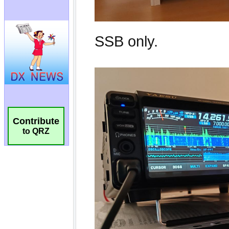
Contribute
to QRZ