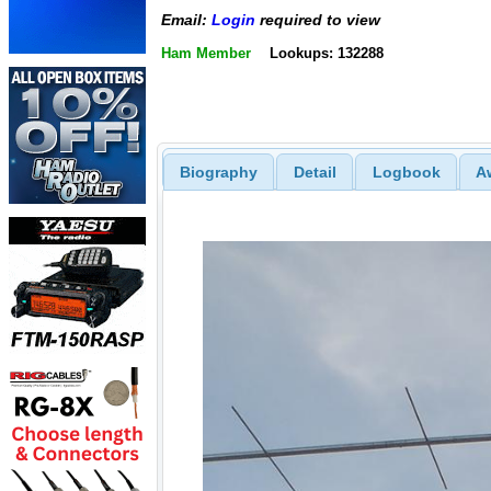
Email:
Login
required to view
Ham Member
Lookups: 132288
Biography
Detail
Logbook
A