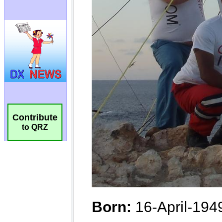
Contribute
to QRZ