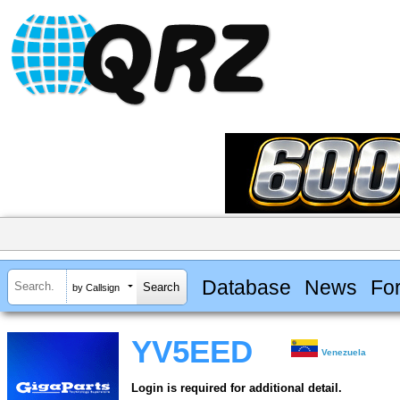
Database
News
Fo
by Callsign
YV5EED
Venezuela
Login is required for additional detail.