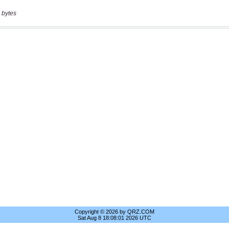
 bytes
Copyright © 2026 by QRZ.COM
Sat Aug 8 18:08:01 2026 UTC