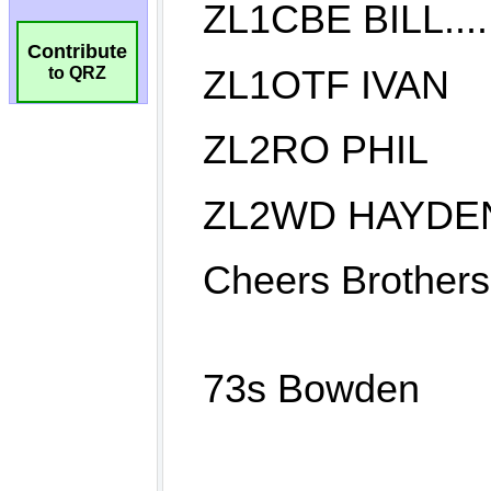
Contribute
to QRZ