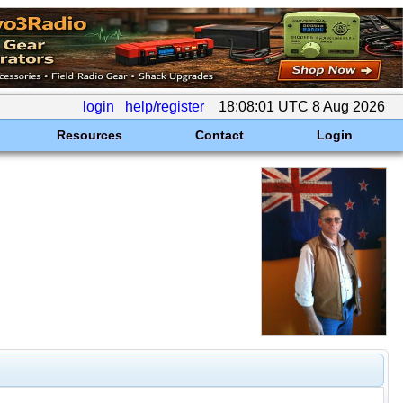
login
help/register
18:08:01 UTC 8 Aug 2026
Resources
Contact
Login