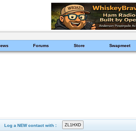
News
Forums
Store
Swapmeet
Log a NEW contact with :