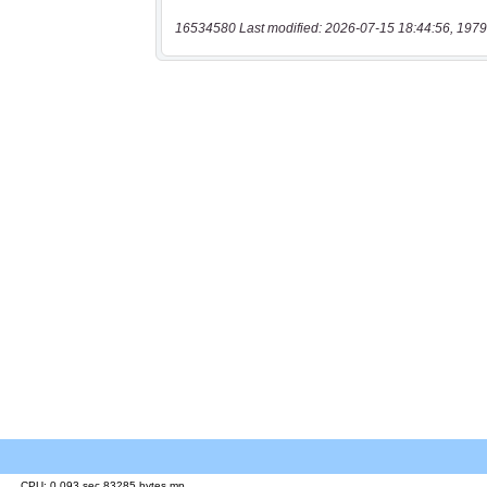
16534580 Last modified: 2026-07-15 18:44:56, 1979
CPU: 0.093 sec 83285 bytes mp