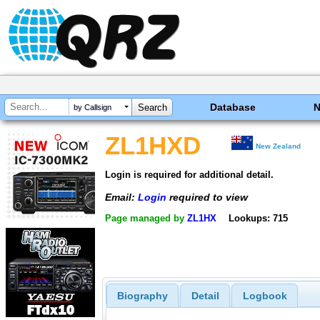
Database
by Callsign
ZL1HXD
New Zealand
Login is required for additional detail.
Email:
Login
required to view
Page managed by
ZL1HX
Lookups: 715
Biography
Detail
Logbook