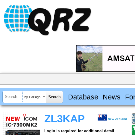
Database
News
Fo
by Callsign
ZL3KAP
New Zealand
Login is required for additional detail.