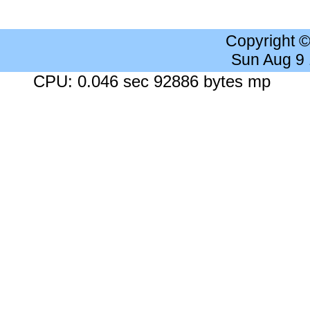
Copyright 
Sun Aug 9
CPU: 0.046 sec 92886 bytes mp