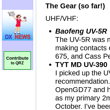
Contribute
to QRZ