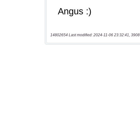
14802654 Last modified: 2024-11-06 23:32:41, 3908