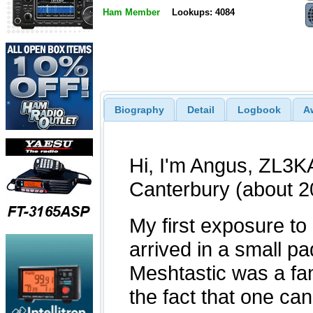
Ham Member
Lookups: 4084
Biography
Detail
Logbook
A