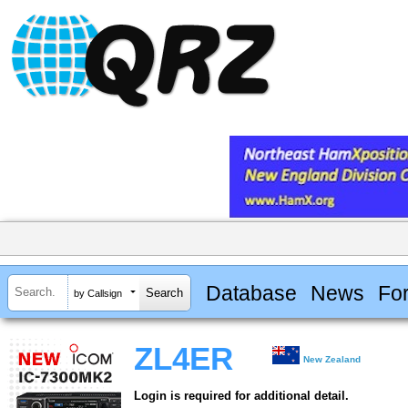
Database
News
Fo
by Callsign
ZL4ER
New Zealand
Login is required for additional detail.