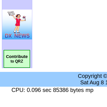
Contribute
to QRZ
Copyright 
Sat Aug 8
CPU: 0.096 sec 85386 bytes mp