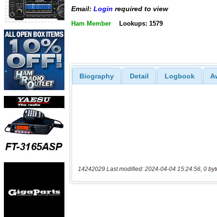
Email:
Login
required to view
Ham Member
Lookups: 1579
Biography
Detail
Logbook
A
14242029 Last modified: 2024-04-04 15:24:56, 0 byt