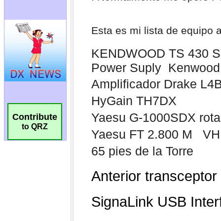
Contribute
to QRZ