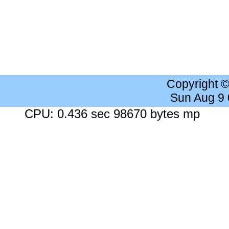
Copyright 
Sun Aug 9
CPU: 0.436 sec 98670 bytes mp