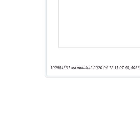
10295463 Last modified: 2020-04-12 11:07:40, 4966