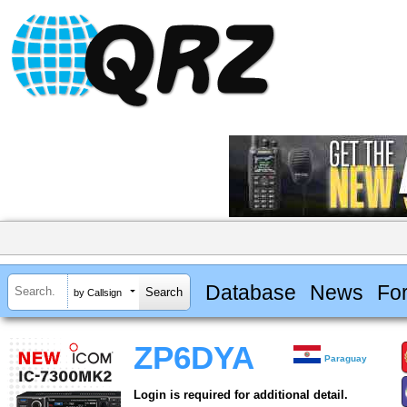
Database
News
Fo
by Callsign
ZP6DYA
Paraguay
Login is required for additional detail.