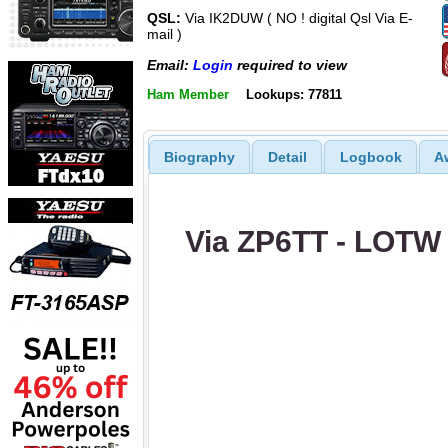
QSL:
Via IK2DUW ( NO ! digital Qsl Via E-
mail )
Email:
Login
required to view
Ham Member
Lookups: 77811
Biography
Detail
Logbook
A