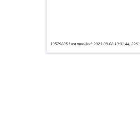
13579885 Last modified: 2023-08-08 10:01:44, 2261