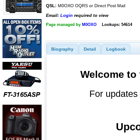
QSL:
M0OXO OQRS or Direct Post Mail
Email:
Login
required to view
Page managed by
M0OXO
Lookups: 54614
Biography
Detail
Logbook