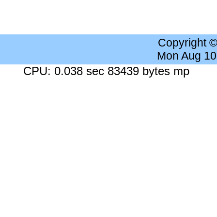
Copyright 
Mon Aug 10
CPU: 0.038 sec 83439 bytes mp