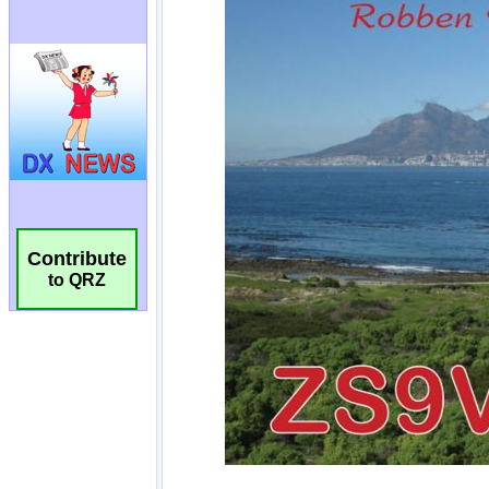
Contribute
to QRZ