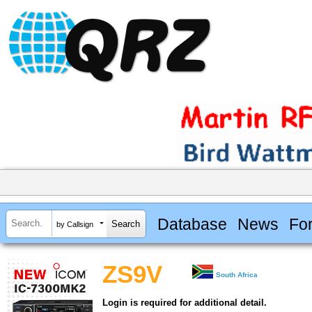
Database
News
Fo
by Callsign
ZS9V
South Africa
Login is required for additional detail.