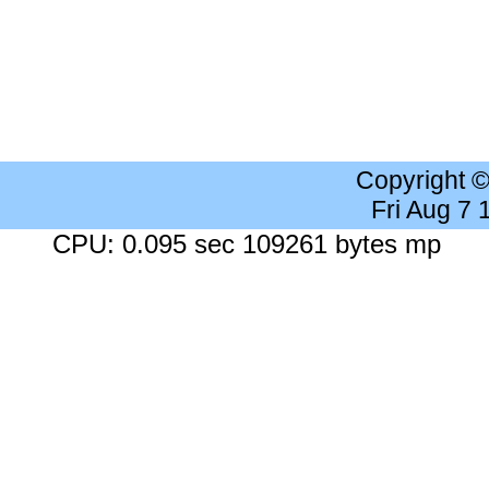
Copyright 
Fri Aug 7
CPU: 0.095 sec 109261 bytes mp