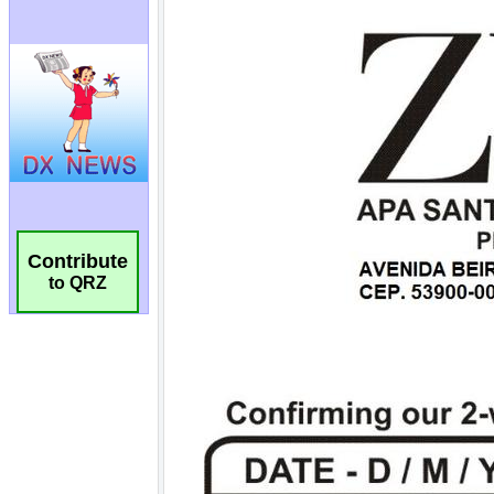
Contribute
to QRZ