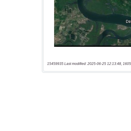
15459935 Last modified: 2025-06-25 12:13:48, 1605