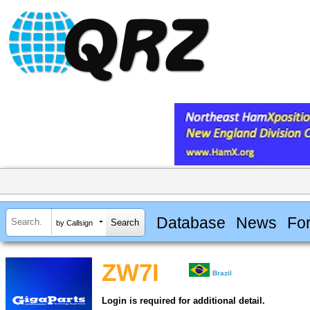
Database
News
Fo
by Callsign
ZW7I
Brazil
Login is required for additional detail.