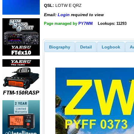
QSL:
LOTW E QRZ
Email:
Login
required to view
Page managed by
PY7WM
Lookups: 11293
Biography
Detail
Logbook
A