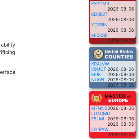
KX7DMR
2026-08-06
KD3BZF
2026-08-06
YD2BIN
2026-08-06
KF0KSE
2026-08-06
ability
ificing
KR4LVW
K9UOF
2026-08-06
terface
KI0K
2026-08-06
NU0N
2026-08-06
2026-08-06
M7NNB
2026-08-06
LU4CMD
F5LMI
2026-08-06
2026-08-05
ES1PAW
2026-08-05