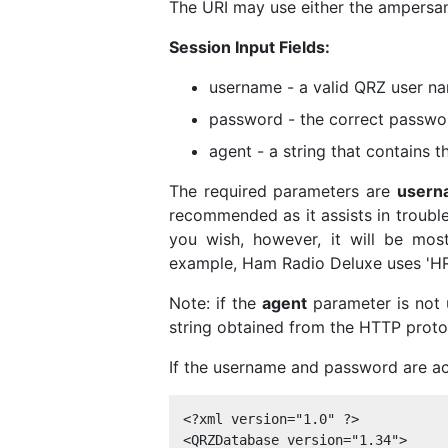
The URI may use either the ampersand
Session Input Fields:
username - a valid QRZ user n
password - the correct passwo
agent - a string that contains 
The required parameters are
usern
recommended as it assists in troubl
you wish, however, it will be most
example, Ham Radio Deluxe uses 'HRD
Note: if the
agent
parameter is not 
string obtained from the HTTP proto
If the username and password are ac
<?xml version="1.0" ?> 

<QRZDatabase version="1.34">
