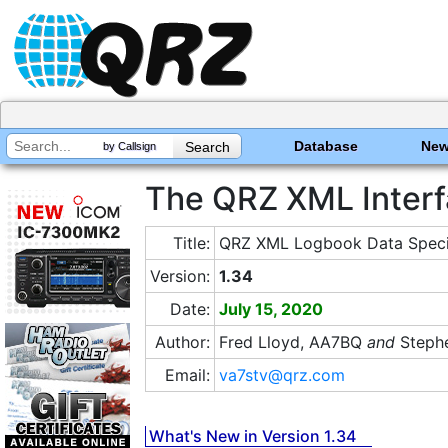
Database
Ne
by Callsign
The QRZ XML Interf
Title:
QRZ XML Logbook Data Specif
Version:
1.34
Date:
July 15, 2020
Author:
Fred Lloyd, AA7BQ
and
Stephe
Email:
va7stv@qrz.com
What's New in Version 1.34