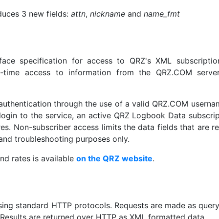
duces 3 new fields:
attn
,
nickname
and
name_fmt
face specification for access to QRZ's XML subscriptio
eal-time access to information from the QRZ.COM serve
r authentication through the use of a valid QRZ.COM usern
ogin to the service, an active QRZ Logbook Data subscrip
es. Non-subscriber access limits the data fields that are r
g and troubleshooting purposes only.
nd rates is available
on the QRZ website
.
sing standard HTTP protocols. Requests are made as query
Results are returned over HTTP as XML formatted data.