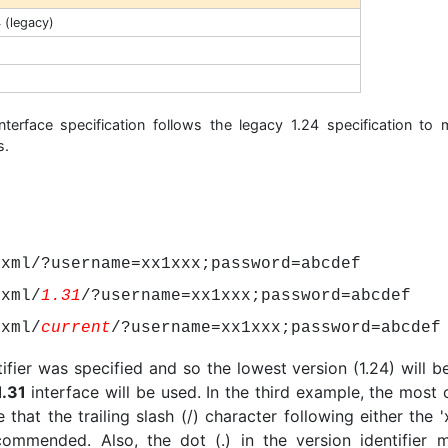
4 (legacy)
 interface specification follows the legacy 1.24 specification to 
s.
/xml/?username=xx1xxx;password=abcdef
/xml/
1.31
/?username=xx1xxx;password=abcdef
/xml/
current
/?username=xx1xxx;password=abcdef
tifier was specified and so the lowest version (1.24) will b
1.31
interface will be used. In the third example, the most 
 that the trailing slash (/) character following either the '
recommended. Also, the dot (.) in the version identifier