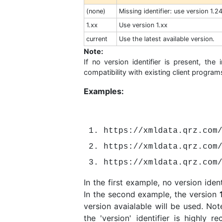
(none)
Missing identifier: use version 1.2
1.xx
Use version 1.xx
current
Use the latest available version.
Note:
If no version identifier is present, the
compatibility with existing client program
Examples:
https://xmldata.qrz.com
https://xmldata.qrz.com
https://xmldata.qrz.com
In the first example, no version iden
In the second example, the version
version avaialable will be used. Note
the 'version' identifier is highly 