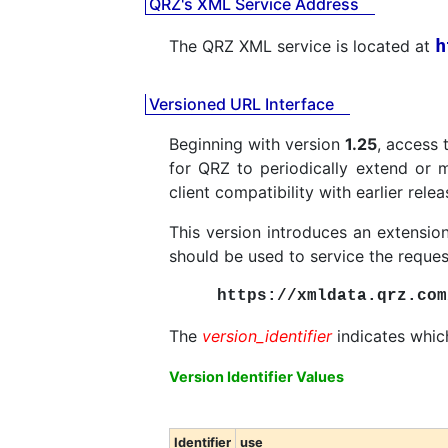
QRZ's XML Service Address
h
The QRZ XML service is located at
Versioned URL Interface
Beginning with version
1.25
, access 
for QRZ to periodically extend or m
client compatibility with earlier relea
This version introduces an extension
should be used to service the reques
https://xmldata.qrz.com
The
version_identifier
indicates which
Version Identifier Values
Identifier
use