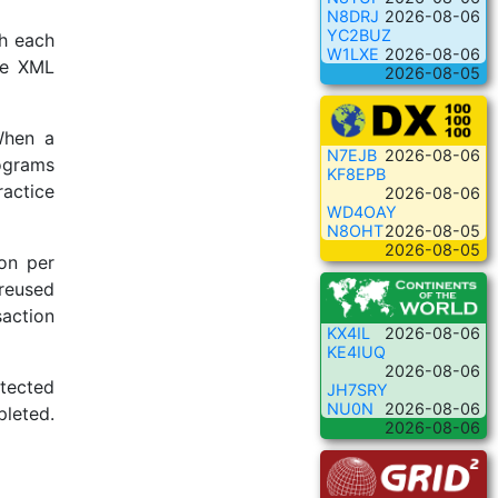
N8DRJ
2026-08-06
YC2BUZ
h each
W1LXE
2026-08-06
he XML
2026-08-05
When a
N7EJB
2026-08-06
rograms
KF8EPB
ractice
2026-08-06
WD4OAY
N8OHT
2026-08-05
2026-08-05
on per
 reused
saction
KX4IL
2026-08-06
KE4IUQ
2026-08-06
etected
JH7SRY
NU0N
2026-08-06
pleted.
2026-08-06