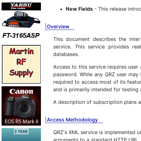
New Fields
- This release intro
Overview
This document describes the inter
service. This service provides r
databases.
Access to this service requires use
password. While any QRZ user may l
required to access most of its featur
and is primarily intended for testin
A description of subscription plans a
Access Methodology
QRZ's XML service is implemented u
arguments to a standard HTTP URL. 