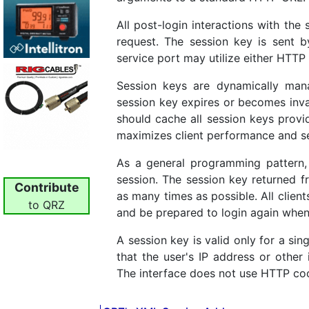
All post-login interactions with the
request. The session key is sent 
service port may utilize either HT
Session keys are dynamically man
session key expires or becomes inv
should cache all session keys provi
maximizes client performance and se
As a general programming pattern, 
session. The session key returned f
Contribute
as many times as possible. All clien
to QRZ
and be prepared to login again when
A session key is valid only for a si
that the user's IP address or other
The interface does not use HTTP coo