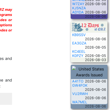
W7ZAY
2026-08-06
KJ5NZA
QRZ may
AD1DA
2026-08-06
rograms
2026-08-06
odes or
mptions
odes or
KB9SSV
2026-08-06
EA3GZA
2026-08-05
KC4EEL
K0PZY
2026-08-05
des and
2026-08-03
me and
A41TO
2026-08-06
GW4FOK
:
2026-08-06
VU2RWH
2026-08-06
WA7MEL
2026-08-06