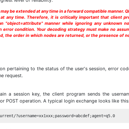
e may be extended at any time in a forward compatible manner. 
 any time. Therefore, it is critically important that client p
 an "object=attribute" manner while ignoring any unknown n
 an error condition. Your decoding strategy must make no assu
, the order in which nodes are returned, or the presence of n
n pertaining to the status of the user's session, error co
he request.
ain a session key, the client program sends the userna
r POST operation. A typical login exchange looks like this