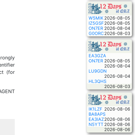
W5MIK
2026-08-05
IZ5GSF
2026-08-05
ON7ER
2026-08-04
G0ORC
2026-08-03
EA3GZA
rongly
ON7ER
2026-08-05
ntifier
2026-08-04
LU9GDN
t (for
2026-08-04
HL3QHS
2026-08-03
_AGENT
IK1LZF
2026-08-06
BA8APS
EA3IAZ
2026-08-06
N5YTT
2026-08-06
2026-08-06