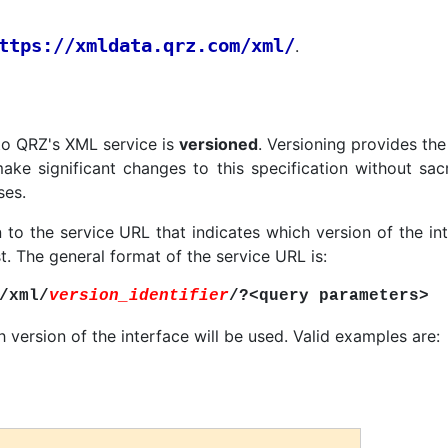
ttps://xmldata.qrz.com/xml/
.
to QRZ's XML service is
versioned
. Versioning provides the 
ake significant changes to this specification without sacr
ses.
 to the service URL that indicates which version of the in
t. The general format of the service URL is:
/xml/
version_identifier
/?<query parameters>
 version of the interface will be used. Valid examples are: