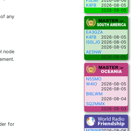
F5LMI
2026-08-06
K4FB
2026-08-05
2026-08-05
 of any
EA3GZA
K4FB
2026-08-05
IS0LJG
2026-08-05
2026-08-05
el node
AE5NW
2026-08-05
lement.
N5SMO
W4IO
2026-08-05
2026-08-05
BI6LWM
2026-08-04
SQ2MMX
2026-08-03
der for
M7NNB
2026-08-06