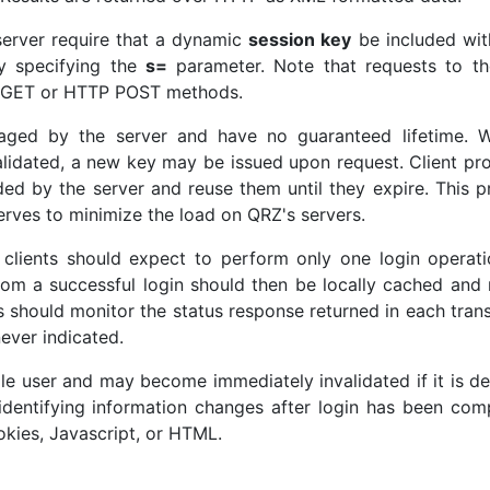
 server require that a dynamic
session key
be included wit
by specifying the
s=
parameter. Note that requests to t
TP GET or HTTP POST methods.
aged by the server and have no guaranteed lifetime. 
alidated, a new key may be issued upon request. Client p
ded by the server and reuse them until they expire. This p
rves to minimize the load on QRZ's servers.
clients should expect to perform only one login operati
rom a successful login should then be locally cached and
ts should monitor the status response returned in each tran
ever indicated.
ngle user and may become immediately invalidated if it is d
 identifying information changes after login has been com
kies, Javascript, or HTML.