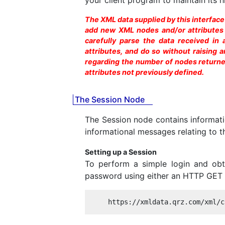
The XML data supplied by this interfac
add new XML nodes and/or attributes at
carefully parse the data received in
attributes, and do so without raising
regarding the number of nodes returned
attributes not previously defined.
The Session Node
The Session node contains informatio
informational messages relating to t
Setting up a Session
To perform a simple login and obt
password using either an HTTP GET o