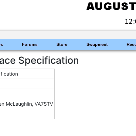
ws
Forums
Store
Swapmeet
Res
ace Specification
ication
n McLaughlin, VA7STV