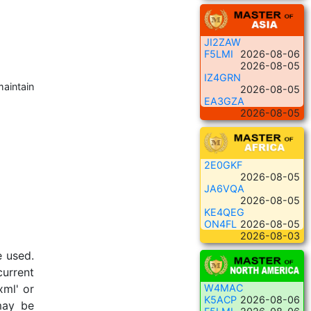
JI2ZAW
F5LMI
2026-08-06
2026-08-05
IZ4GRN
maintain
2026-08-05
EA3GZA
2026-08-05
2E0GKF
2026-08-05
JA6VQA
2026-08-05
KE4QEG
ON4FL
2026-08-05
2026-08-03
e used.
current
xml' or
W4MAC
K5ACP
2026-08-06
 may be