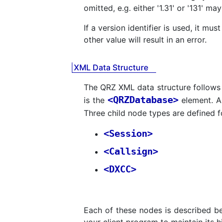
omitted, e.g. either '1.31' or '131' ma
If a version identifier is used, it mu
other value will result in an error.
XML Data Structure
The QRZ XML data structure follow
<QRZDatabase>
is the
element. Al
Three child node types are defined fo
<Session>
<Callsign>
<DXCC>
Each of these nodes is described b
your client program to maintain its hig