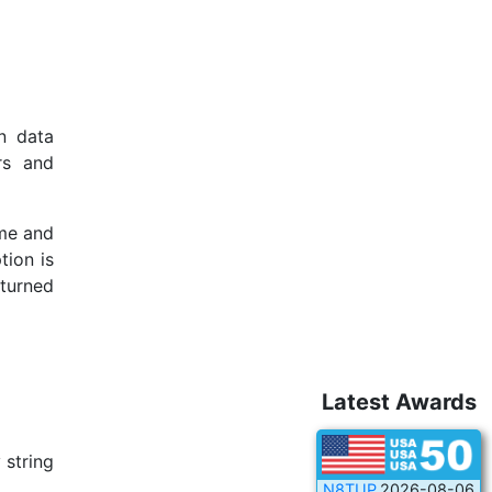
n data
rs and
ame and
tion is
eturned
Latest Awards
 string
N8TUP
2026-08-06