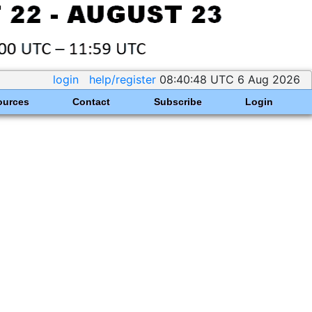
login
help/register
08:40:48 UTC 6 Aug 2026
ources
Contact
Subscribe
Login