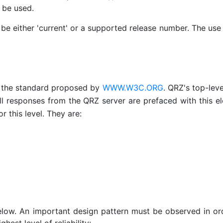
y be used.
st be either 'current' or a supported release number. The use
s the standard proposed by
WWW.W3C.ORG
. QRZ's top-lev
l responses from the QRZ server are prefaced with this e
r this level. They are:
elow. An important design pattern must be observed in or
hest level of reliability: