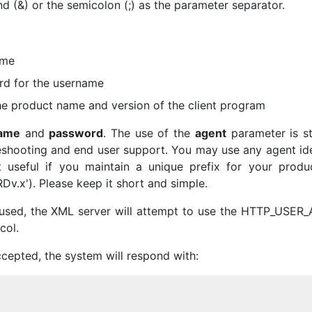
 (&) or the semicolon (;) as the parameter separator.
ame
rd for the username
the product name and version of the client program
ame
and
password
. The use of the
agent
parameter is st
eshooting and end user support. You may use any agent ide
 useful if you maintain a unique prefix for your produc
v.x'). Please keep it short and simple.
used, the XML server will attempt to use the HTTP_USER
col.
cepted, the system will respond with: