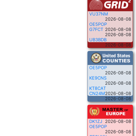
VU37NM
2026-08-08
OE5POP
G7FCT
2026-08-08
2026-08-08
UB3BDB
2026-08-08
OE5POP
2026-08-08
KE9CNS
2026-08-08
KT8CAT
CN24M
2026-08-08
2026-08-08
DK1ZJ
2026-08-08
OE5POP
2026-08-08