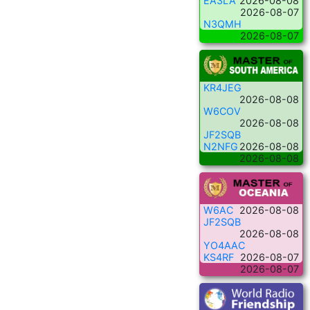
EA3LA
2026-08-08
2026-08-07
N3QMH
2026-08-07
KR4JEG
2026-08-08
W6COV
2026-08-08
JF2SQB
N2NFG
2026-08-08
2026-08-08
W6AC
2026-08-08
JF2SQB
2026-08-08
YO4AAC
KS4RF
2026-08-07
2026-08-07