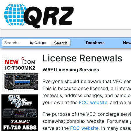
Database
Ne
by Callsign
License Renewals
W5YI Licensing Services
Everyone should be aware that VEC servi
This is because once licensed, all inte
renewals, address changes, and name chan
your own at the
FCC website
, and we e
The purpose of the VEC concierge servi
somewhat complex website. Fortunately,
serve at the
FCC website
. In many cases