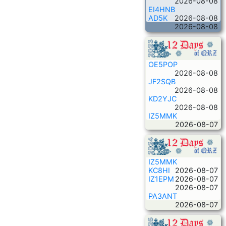
2026-08-08
EI4HNB
AD5K
2026-08-08
2026-08-08
OE5POP
2026-08-08
JF2SQB
2026-08-08
KD2YJC
2026-08-08
IZ5MMK
2026-08-07
IZ5MMK
KC8HI
2026-08-07
IZ1EPM
2026-08-07
2026-08-07
PA3ANT
2026-08-07