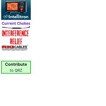
Contribute
to QRZ