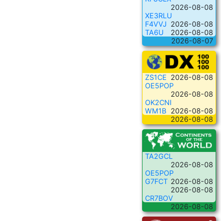
2026-08-08
XE3RLU
F4VVJ
2026-08-08
TA6U
2026-08-08
2026-08-07
ZS1CE
2026-08-08
OE5POP
2026-08-08
OK2CNI
WM1B
2026-08-08
2026-08-08
TA2GCL
2026-08-08
OE5POP
G7FCT
2026-08-08
2026-08-08
CR7BOV
2026-08-08