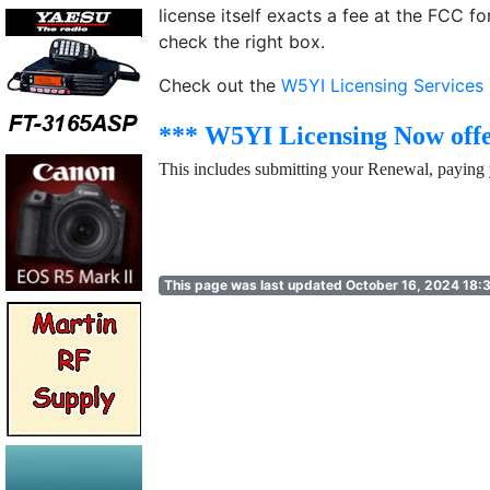
license itself exacts a fee at the FCC 
check the right box.
Check out the
W5YI Licensing Services
*** W5YI Licensing Now offe
This includes submitting your Renewal, paying 
This page was last updated October 16, 2024 18: