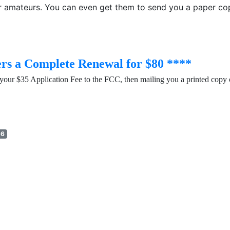
for amateurs. You can even get them to send you a paper cop
rs a Complete Renewal for $80 ****
your $35 Application Fee to the FCC, then mailing you a printed copy 
36