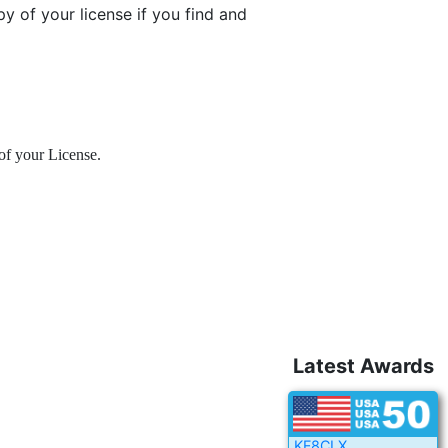
y of your license if you find and
of your License.
Latest Awards
KF8CLX