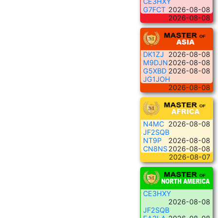
CE3HXY
G7FCT
2026-08-08
2026-08-08
DK1ZJ
2026-08-08
M9DJN
2026-08-08
G5XBD
2026-08-08
JG1JOH
2026-08-08
N4MC
2026-08-08
JF2SQB
NT9P
2026-08-08
CN8NS
2026-08-08
2026-08-07
CE3HXY
2026-08-08
JF2SQB