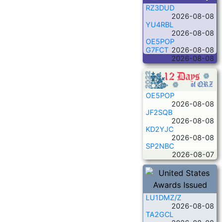
RZ3DUD
2026-08-08
YU4RBL
2026-08-08
OE5POP
G7FCT
2026-08-08
2026-08-08
OE5POP
2026-08-08
JF2SQB
2026-08-08
KD2YJC
2026-08-08
SP2NBC
2026-08-07
LU1DMZ/Z
2026-08-08
TA2GCL