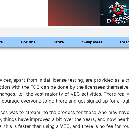
ws
Forums
Store
Swapmeet
Res
ces, apart from initial license testing, are provided as a 
raction with the FCC can be done by the licensees themselve
ges, i.e., the vast majority of VEC activities. There reall
ncourage everyone to go there and get signed up for a log
ces was to streamline the process for those who may have 
 things have improved a bit over the years, and now nearly
, this is faster than using a VEC, and there is no fee for r