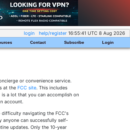
login
help/register
16:55:41 UTC 8 Aug 2026
ources
Contact
Subscribe
Login
concierge or convenience service.
s at the
FCC site
. This includes
y is a lot that you can accomplish on
in account.
difficulty navigating the FCC's
 anyone can successfully self-
outine updates. Only the 10-year