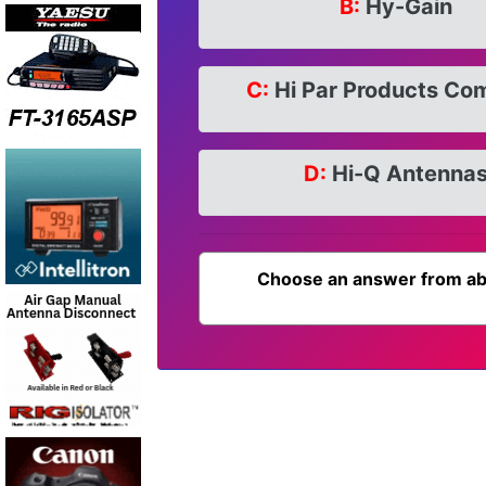
B:
Hy-Gain
C:
Hi Par Products Co
D:
Hi-Q Antenna
Choose an answer from ab