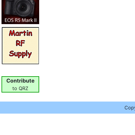
Contribute
to QRZ
Cop