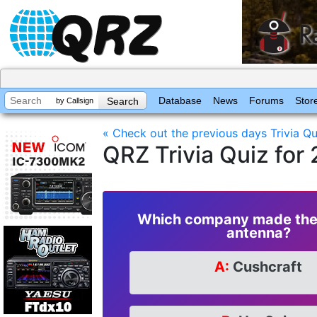
Database
News
Forums
Stor
by Callsign
« Check out the previous days Trivia Qu
QRZ Trivia Quiz for
Which company made the 
antenna?
A:
Cushcraft