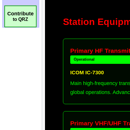
Contribute
to QRZ