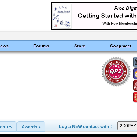
News
Forums
Store
Swapmeet
Log a NEW contact with :
eb
Awards
175
4