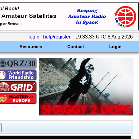
login
help/register
19:33:33 UTC 8 Aug 2026
Resources
Contact
Login