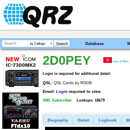
Database
by Callsign
2D0PEY
Isle of Man
Login is required for additional detail.
QSL:
QSL Cards by RSGB
Email:
Login
required to view
XML Subscriber
Lookups: 18679
Biography
Detail
Logbook
W