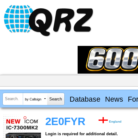
Database
News
Fo
by Callsign
2E0FYR
England
Login is required for additional detail.