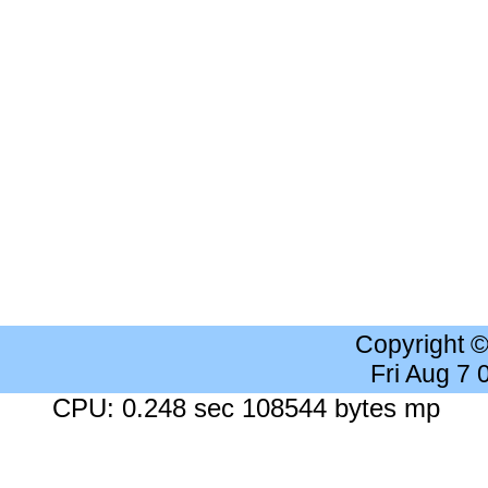
Copyright 
Fri Aug 7
CPU: 0.248 sec 108544 bytes mp