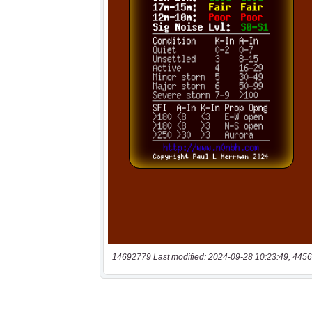
14692779 Last modified: 2024-09-28 10:23:49, 4456