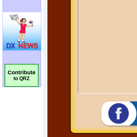
Contribute
to QRZ