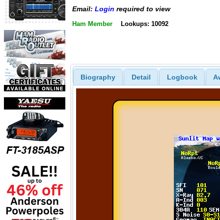
Email:
Login
required to view
Ham Member
Lookups: 10092
Biography
Detail
Logbook
A