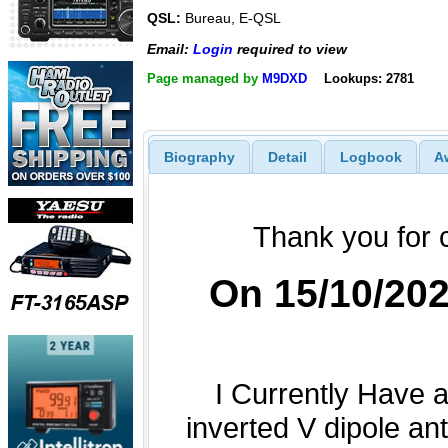
QSL:
Bureau, E-QSL
Email:
Login
required to view
Page managed by
M9DXD
Lookups: 2781
Biography
Detail
Logbook
A