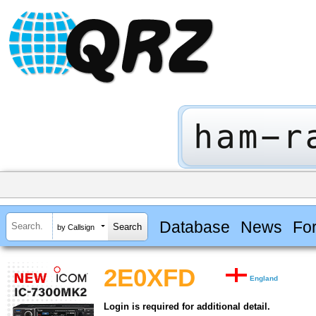
Database
News
Fo
by Callsign
2E0XFD
England
Login is required for additional detail.