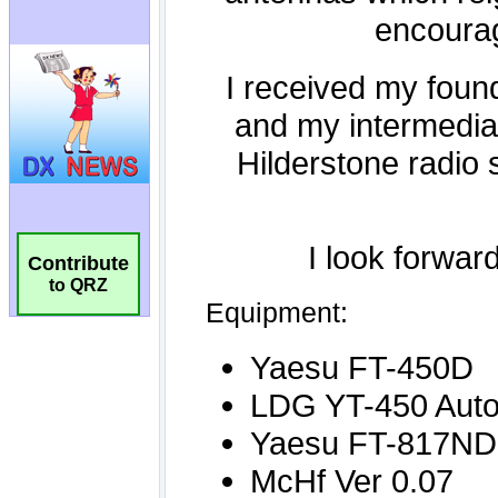
Contribute
to QRZ