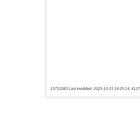
15751083 Last modified: 2025-10-15 16:05:14, 4127