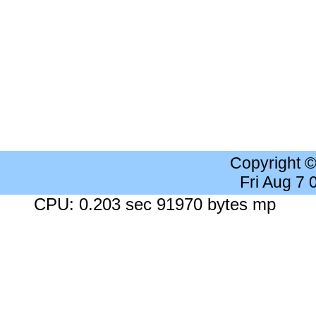
Copyright 
Fri Aug 7
CPU: 0.203 sec 91970 bytes mp