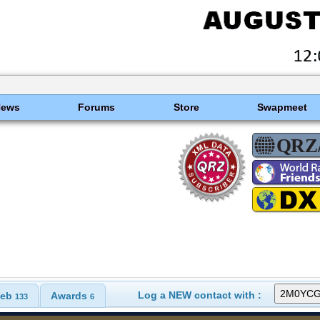
News
Forums
Store
Swapmeet
Log a NEW contact with :
eb
Awards
133
6