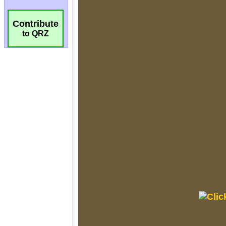
Contribute
to QRZ