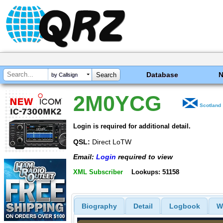
Database
by Callsign
2M0YCG
Scotland
Login is required for additional detail.
QSL:
Direct LoTW
Email:
Login
required to view
XML Subscriber
Lookups: 51158
Biography
Detail
Logbook
W