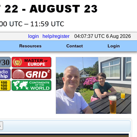
login
help/register
04:07:37 UTC 6 Aug 2026
Resources
Contact
Login