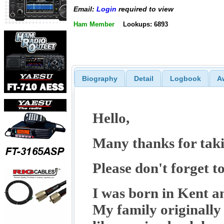
Email:
Login
required to view
Ham Member
Lookups: 6893
Biography
Detail
Logbook
A