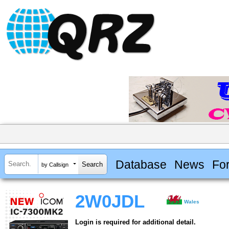
Database
News
Fo
by Callsign
2W0JDL
Wales
Login is required for additional detail.