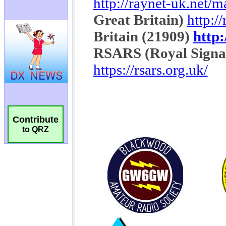
Contribute
to QRZ