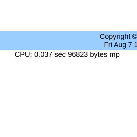
Copyright 
Fri Aug 7
CPU: 0.037 sec 96823 bytes mp