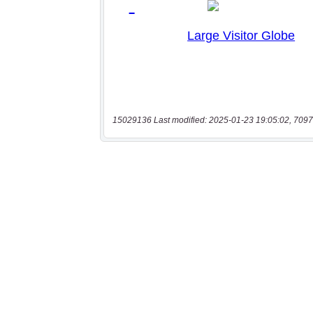
15029136 Last modified: 2025-01-23 19:05:02, 7097