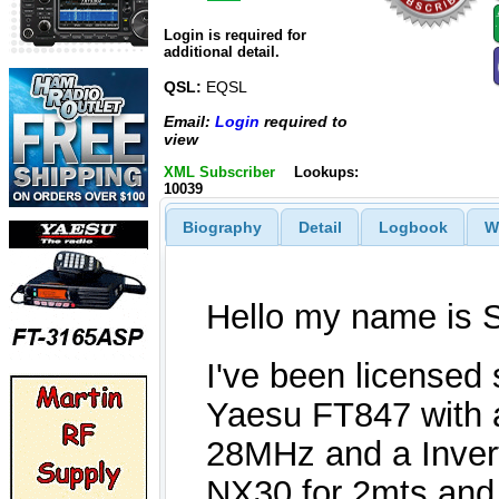
Login is required for
additional detail.
QSL:
EQSL
Email:
Login
required to
view
XML Subscriber
Lookups:
10039
Biography
Detail
Logbook
W