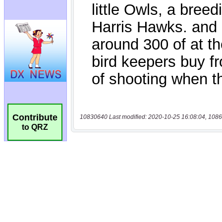
Contribute
10830640 Last modified: 2020-10-25 16:08:04, 1086
to QRZ