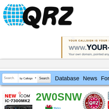
Database
News
Fo
by Callsign
2W0SNW
Wales