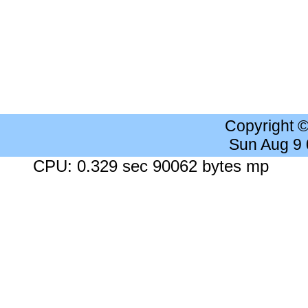
Copyright 
Sun Aug 9
CPU: 0.329 sec 90062 bytes mp