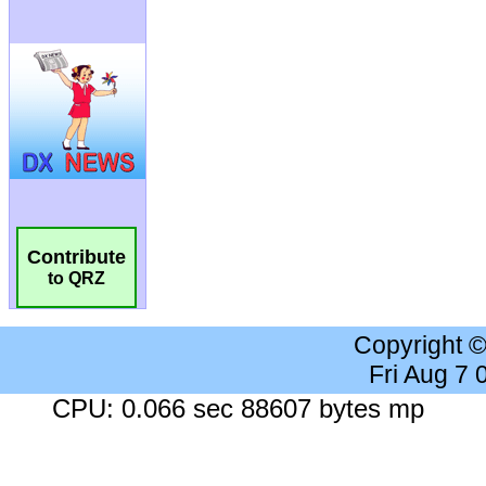
Contribute
to QRZ
Copyright 
Fri Aug 7
CPU: 0.066 sec 88607 bytes mp