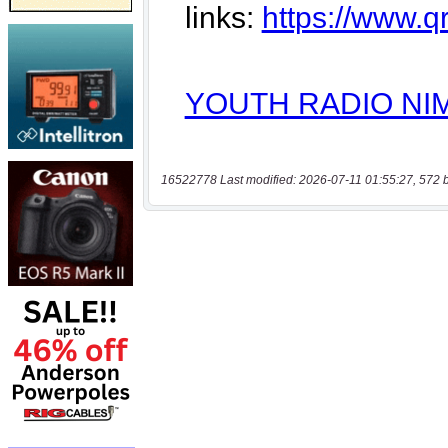
16522778 Last modified: 2026-07-11 01:55:27, 572 