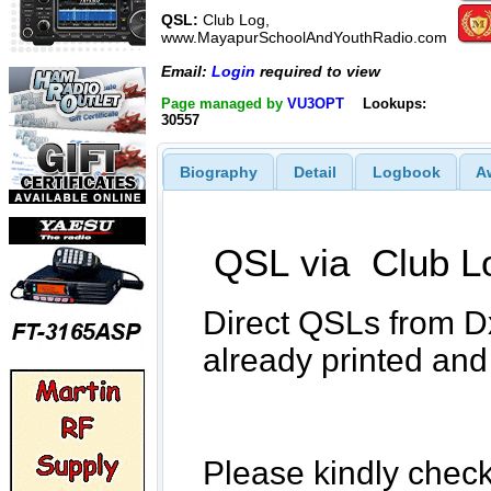
QSL:
Club Log,
www.MayapurSchoolAndYouthRadio.com
Email:
Login
required to view
Page managed by
VU3OPT
Lookups:
30557
Biography
Detail
Logbook
A