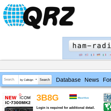
Database
News
Fo
by Callsign
3B8G
Mauritius
Login is required for additional detail.