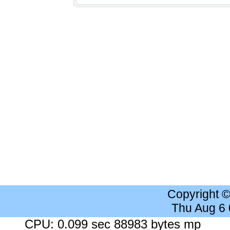
Copyright 
Thu Aug 6
CPU: 0.099 sec 88983 bytes mp