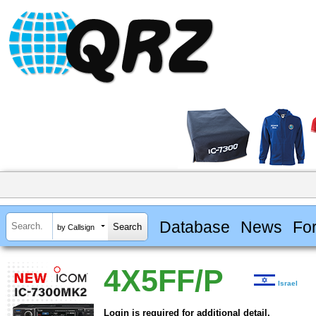
Database
News
Fo
by Callsign
4X5FF/P
Israel
Login is required for additional detail.