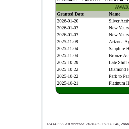
16414332 Last modified: 2026-05-30 07:03:40, 2060