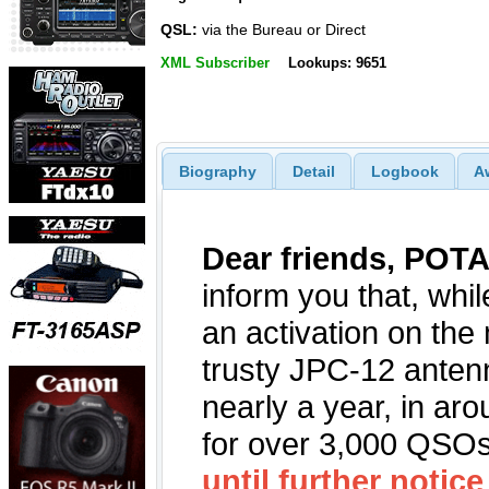
QSL:
via the Bureau or Direct
XML Subscriber
Lookups: 9651
Biography
Detail
Logbook
A