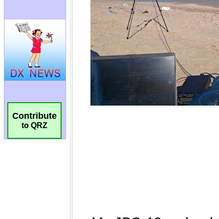
Contribute
to QRZ