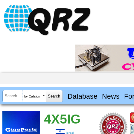
Database
News
Fo
by Callsign
4X5IG
Israel