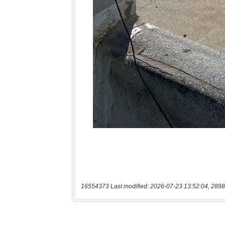
16554373 Last modified: 2026-07-23 13:52:04, 2898