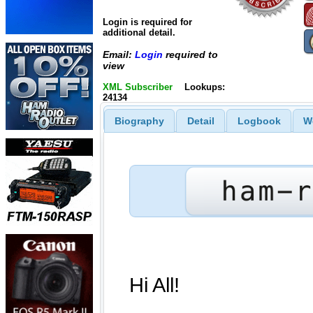
Login is required for
additional detail.
Email:
Login
required to
view
XML Subscriber
Lookups:
24134
Biography
Detail
Logbook
W