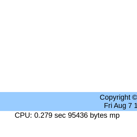
Copyright 
Fri Aug 7
CPU: 0.279 sec 95436 bytes mp