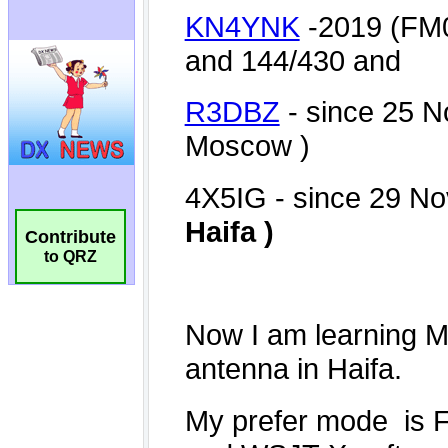
Contribute
to QRZ