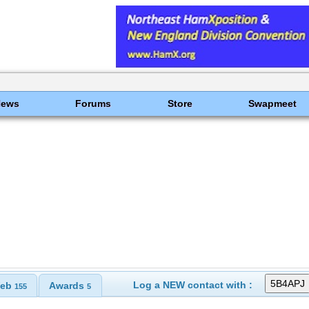
News
Forums
Store
Swapmeet
Log a NEW contact with :
eb
Awards
155
5