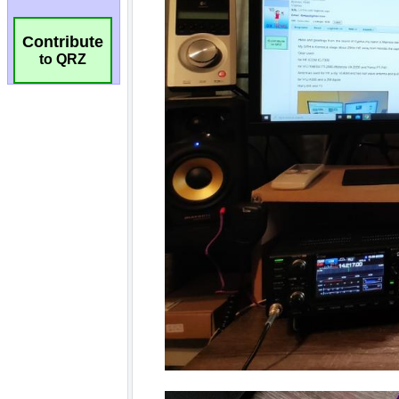
Contribute
to QRZ