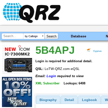
Database
by Callsign
5B4APJ
Cyprus
Login is required for additional detail.
QSL:
LoTW-QRZ.com-eQSL
Email:
Login
required to view
XML Subscriber
Lookups: 6408
Biography
Detail
Logbook
W