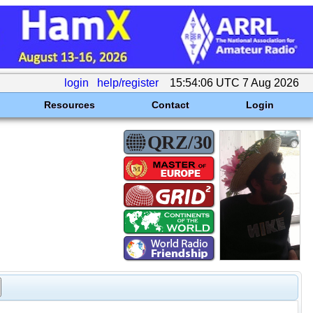
login
help/register
15:54:06 UTC 7 Aug 2026
Resources
Contact
Login