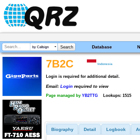
Database
by Callsign
7B2C
Indonesia
Login is required for additional detail.
Email:
Login
required to view
Page managed by
YB2TTG
Lookups: 1515
Biography
Detail
Logbook
A