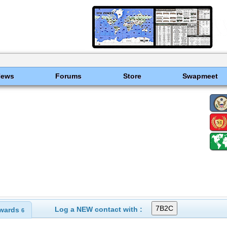
News
Forums
Store
Swapmeet
Log a NEW contact with :
wards
6