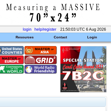
login
help/register
21:50:03 UTC 6 Aug 2026
Resources
Contact
Login