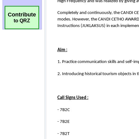
Contribute
to QRZ