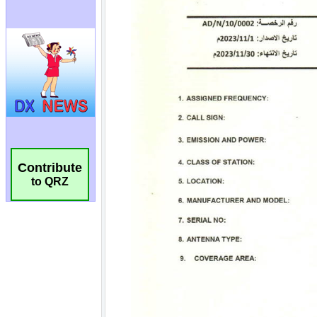
Contribute
to QRZ