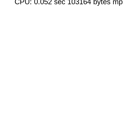
CPU: 0.052 sec 103164 bytes mp