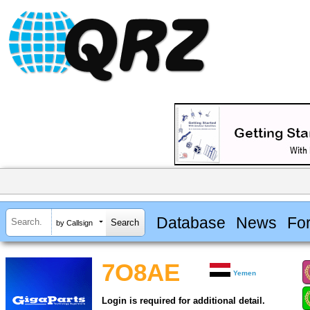
Database
News
Fo
by Callsign
7O8AE
Yemen
Login is required for additional detail.