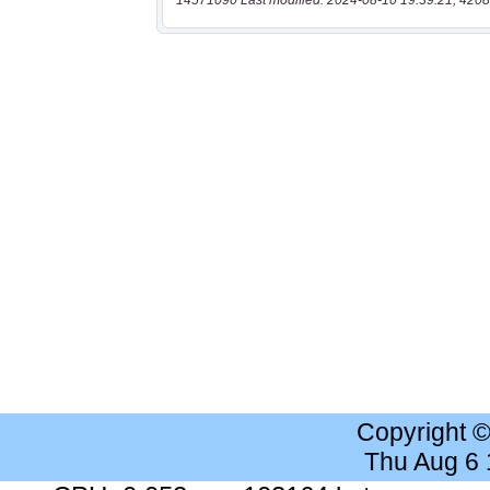
14571090 Last modified: 2024-08-10 19:39:21, 4208
Copyright 
Thu Aug 6