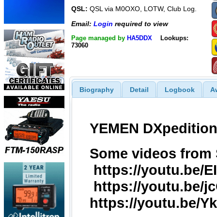
QSL:
QSL via M0OXO, LOTW, Club Log.
Email:
Login
required to view
Page managed by
HA5DDX
Lookups:
73060
Biography
Detail
Logbook
A