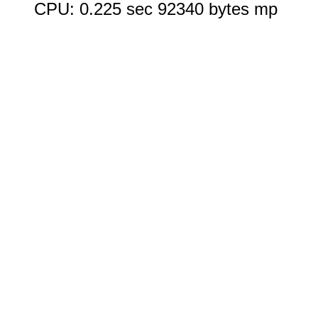
CPU: 0.225 sec 92340 bytes mp