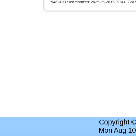
15462490 Last modified: 2025-06-26 09:50:44, 724 
Copyright 
Mon Aug 10