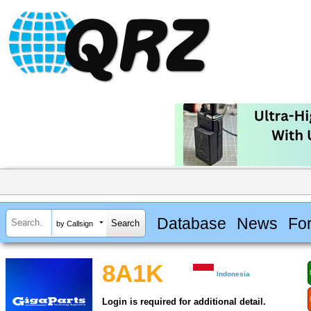
Database
News
Fo
by Callsign
8A1K
Indonesia
Login is required for additional detail.