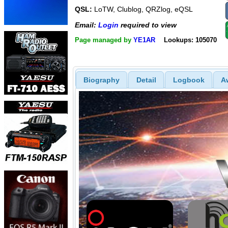
QSL:
LoTW, Clublog, QRZlog, eQSL
Email:
Login
required to view
Page managed by
YE1AR
Lookups: 105070
Biography
Detail
Logbook
A