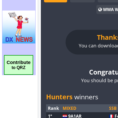
Contribute
to QRZ