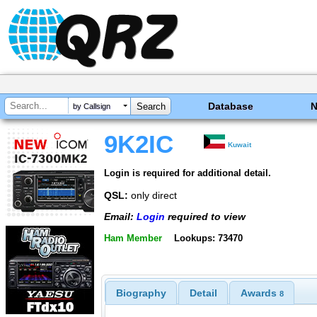
Database
by Callsign
9K2IC
Kuwait
Login is required for additional detail.
QSL:
only direct
Email:
Login
required to view
Ham Member
Lookups: 73470
Biography
Detail
Awards
8