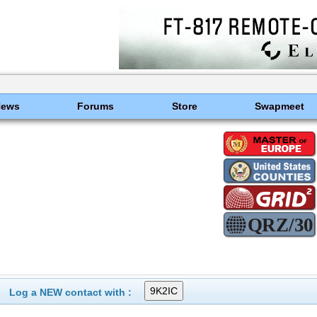
News
Forums
Store
Swapmeet
Log a NEW contact with :