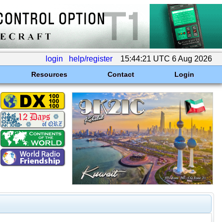
login
help/register
15:44:21 UTC 6 Aug 2026
Resources
Contact
Login