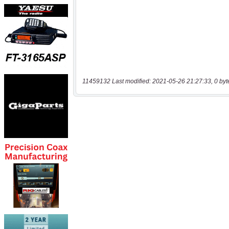
11459132 Last modified: 2021-05-26 21:27:33, 0 byt