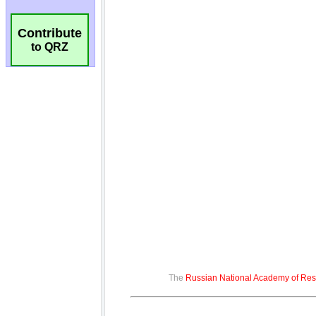
Contribute
to QRZ