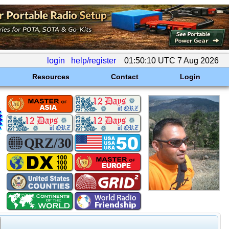
login
help/register
01:50:10 UTC 7 Aug 2026
Resources
Contact
Login