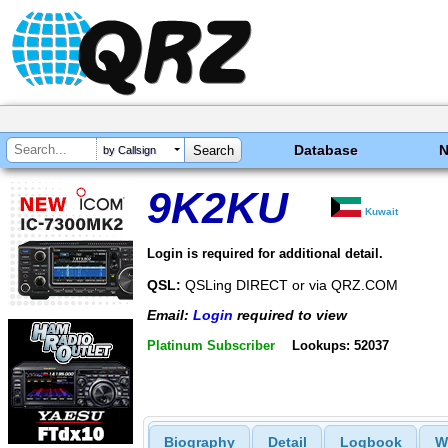
Database
by Callsign
9K2KU
Kuwait
Login is required for additional detail.
QSL:
QSLing DIRECT or via QRZ.COM
Email:
Login
required to view
Platinum Subscriber
Lookups: 52037
Biography
Detail
Logbook
W