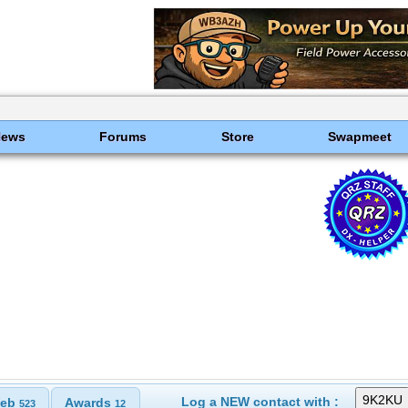
News
Forums
Store
Swapmeet
Log a NEW contact with :
eb
Awards
523
12