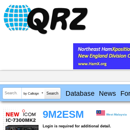
Database
News
Fo
by Callsign
9M2ESM
West Malaysia
Login is required for additional detail.