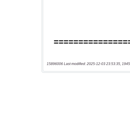
15896006 Last modified: 2025-12-03 23:53:35, 1945