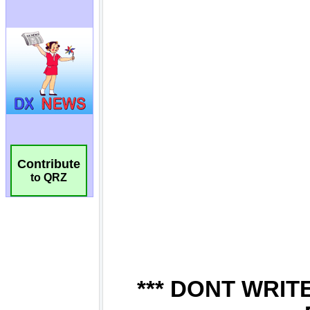
Contribute
to QRZ