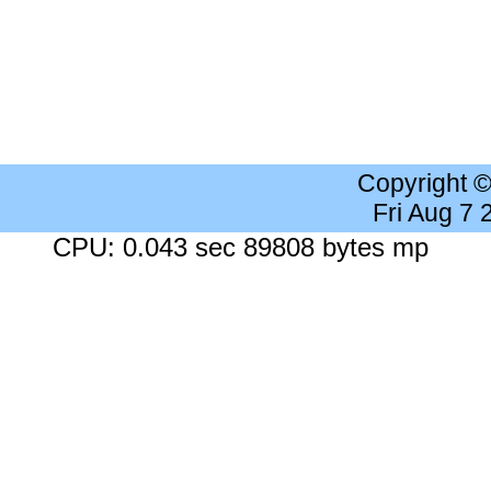
Copyright 
Fri Aug 7
CPU: 0.043 sec 89808 bytes mp