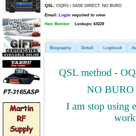
QSL:
OQRS / SASE DIRECT. NO BURO
Email:
Login
required to view
Ham Member
Lookups: 64228
Biography
Detail
Logbook
A