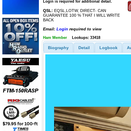
Login is required for additional detail.
QSL:
EQSL,LOTW, DIRECT- CAN
GUARANTEE 100 % THAT I WILL WRITE
BACK
Email:
Login
required to view
Ham Member
Lookups: 33418
Biography
Detail
Logbook
A