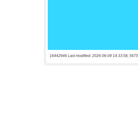
16442946 Last modified: 2026-06-09 14:33:58, 5675