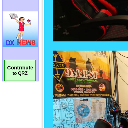
Contribute
to QRZ