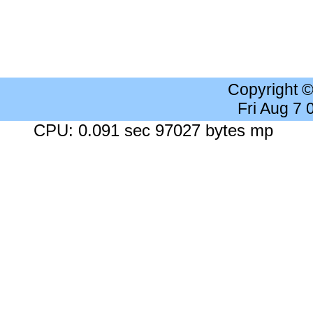
Copyright 
Fri Aug 7
CPU: 0.091 sec 97027 bytes mp