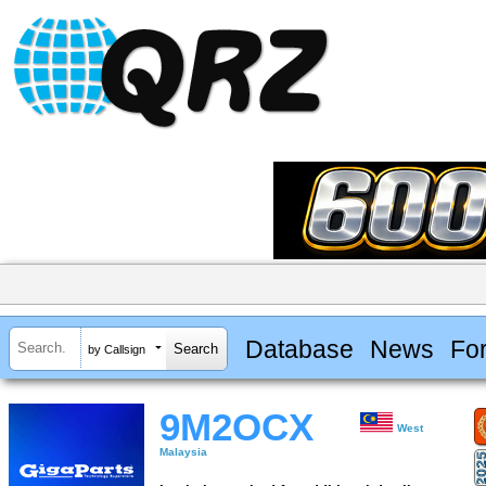
Database
News
Fo
by Callsign
9M2OCX
West
Malaysia