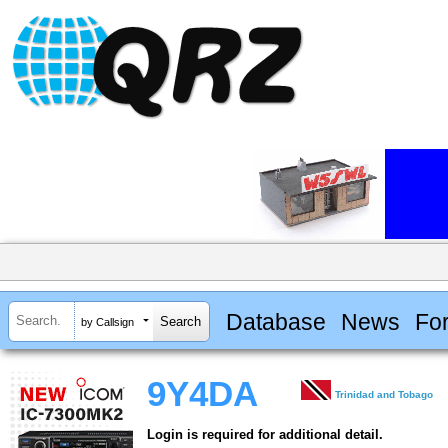
Database
News
Fo
by Callsign
9Y4DA
Trinidad and Tobago
Login is required for additional detail.