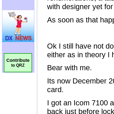
Contribute
to QRZ