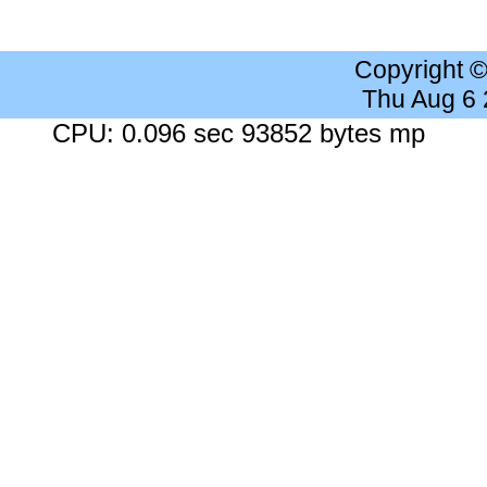
Copyright 
Thu Aug 6
CPU: 0.096 sec 93852 bytes mp