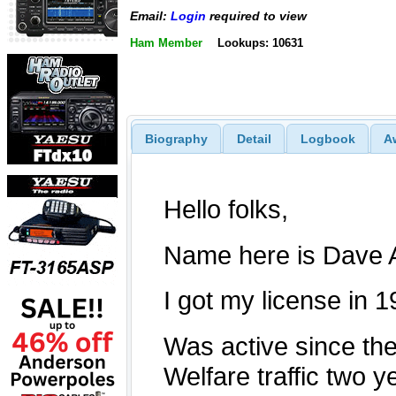
Email:
Login
required to view
Ham Member
Lookups: 10631
Biography
Detail
Logbook
A