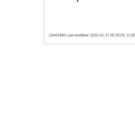
12043480 Last modified: 2022-01-17 00:35:05, 1138