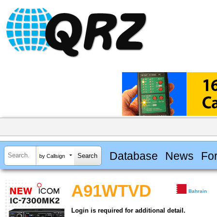
Database
News
Fo
by Callsign
A91WTVD
Bahrain
Login is required for additional detail.