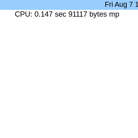
Fri Aug 7
CPU: 0.147 sec 91117 bytes mp