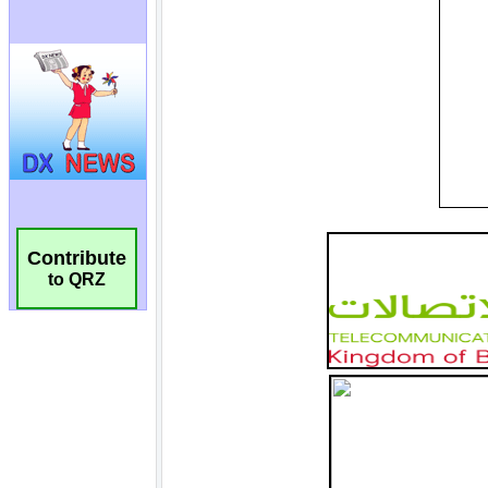
Contribute
to QRZ