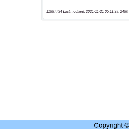
11887734 Last modified: 2021-11-21 05:11:39, 2480 
Copyright 