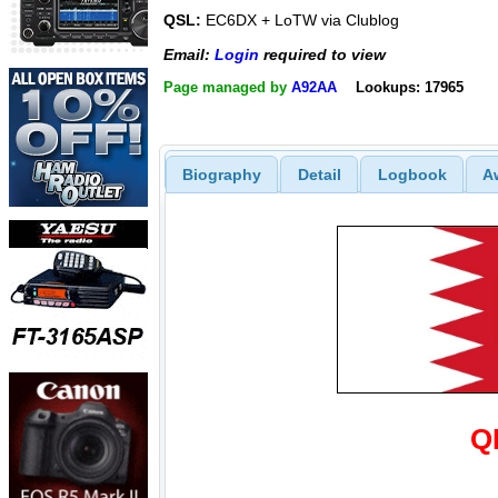
QSL:
EC6DX + LoTW via Clublog
Email:
Login
required to view
Page managed by
A92AA
Lookups: 17965
Biography
Detail
Logbook
A