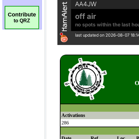
Contribute
to QRZ