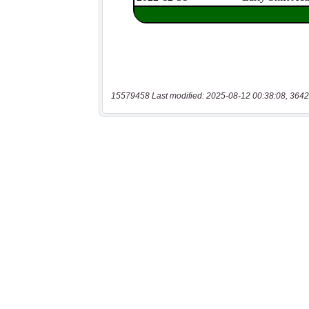
15579458 Last modified: 2025-08-12 00:38:08, 3642