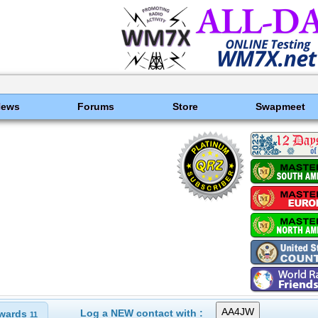
News
Forums
Store
Swapmeet
Log a NEW contact with :
wards
11