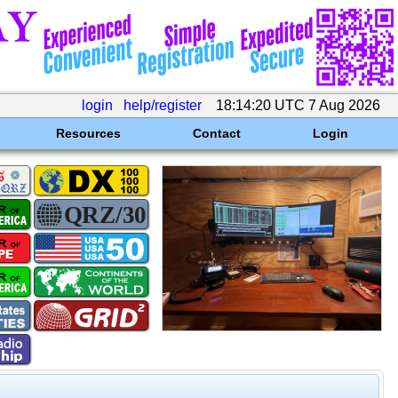
login
help/register
18:14:20 UTC 7 Aug 2026
Resources
Contact
Login