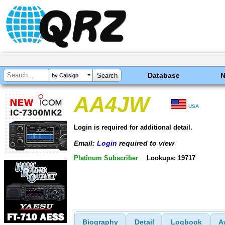
Database
by Callsign
AA4JW
USA
Login is required for additional detail.
Email:
Login
required to view
Platinum Subscriber
Lookups: 19717
Biography
Detail
Logbook
A