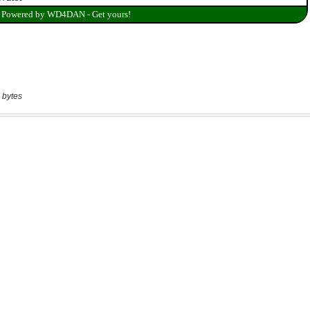
 bytes