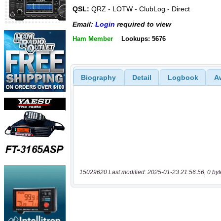
QSL:
QRZ - LOTW - ClubLog - Direct
Email:
Login
required to view
Ham Member
Lookups: 5676
Biography
Detail
Logbook
A
15029620 Last modified: 2025-01-23 21:56:56, 0 byt