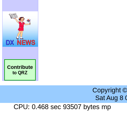
Contribute
to QRZ
Copyright 
Sat Aug 8
CPU: 0.468 sec 93507 bytes mp