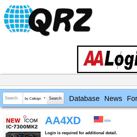
Database
News
Fo
by Callsign
AA4XD
USA
Login is required for additional detail.