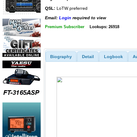
QSL:
LoTW preferred
Email:
Login
required to view
Premium Subscriber
Lookups: 26918
Biography
Detail
Logbook
A