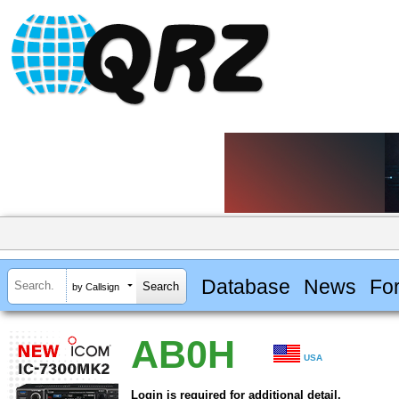
Database
News
Fo
by Callsign
AB0H
USA
Login is required for additional detail.