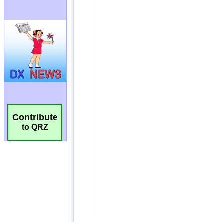
Contribute
to QRZ