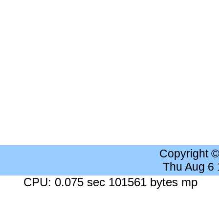
Copyright 
Thu Aug 6
CPU: 0.075 sec 101561 bytes mp