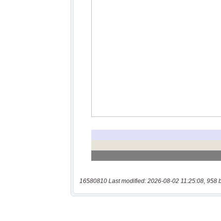
16580810 Last modified: 2026-08-02 11:25:08, 958 