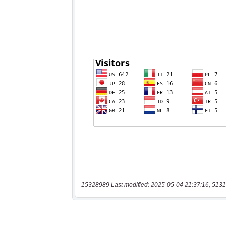
15328989 Last modified: 2025-05-04 21:37:16, 5131