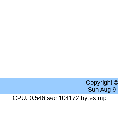
Copyright 
Sun Aug 9
CPU: 0.546 sec 104172 bytes mp