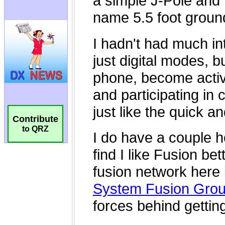
Contribute
to QRZ