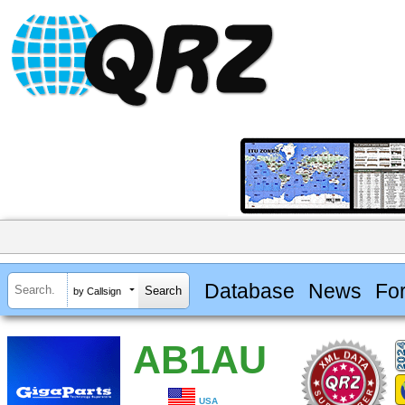
Database
News
Fo
by Callsign
AB1AU
USA