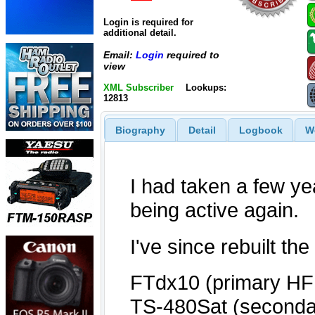
Login is required for
additional detail.
Email:
Login
required to
view
XML Subscriber
Lookups:
12813
Biography
Detail
Logbook
W