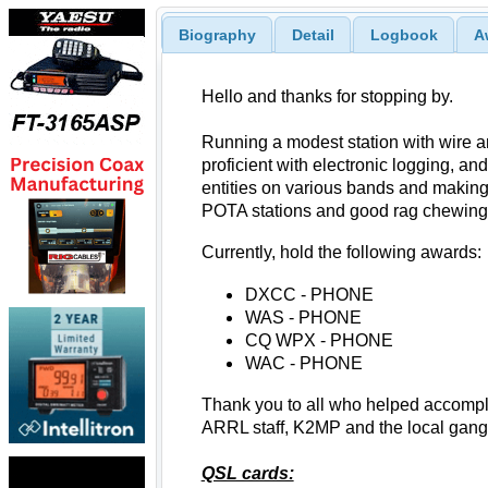
Biography
Detail
Logbook
A