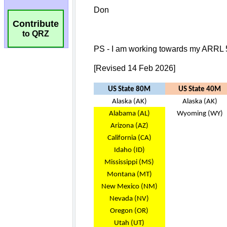
Contribute
to QRZ