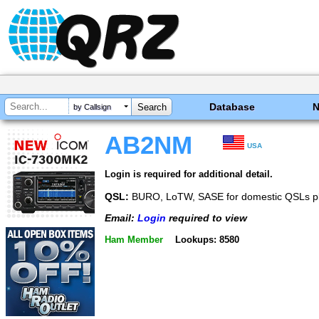
Database
by Callsign
AB2NM
USA
Login is required for additional detail.
QSL:
BURO, LoTW, SASE for domestic QSLs p
Email:
Login
required to view
Ham Member
Lookups: 8580