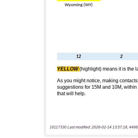
16117330 Last modified: 2026-02-14 13:57:18, 4498