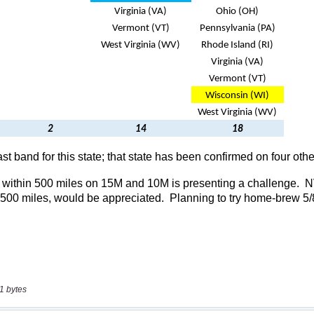
1 bytes