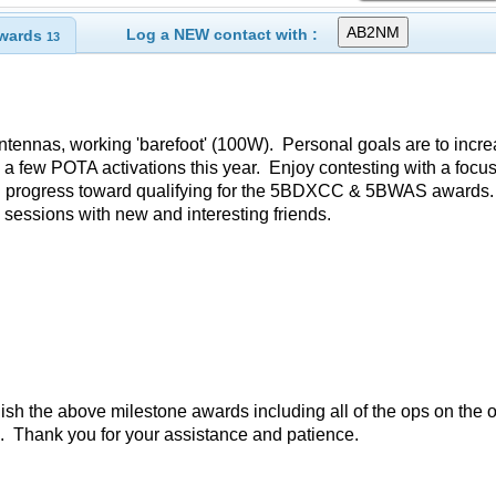
Log a NEW contact with :
wards
13