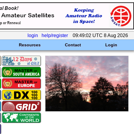
login
help/register
09:49:02 UTC 8 Aug 2026
Resources
Contact
Login