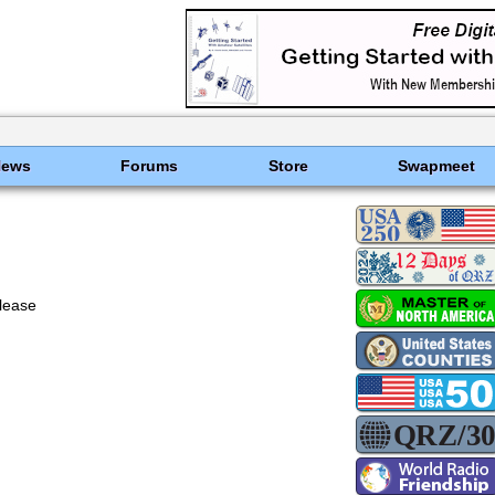
News
Forums
Store
Swapmeet
lease