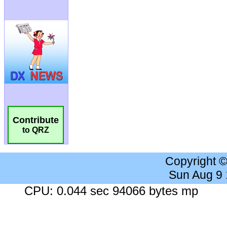
Contribute
to QRZ
Copyright 
Sun Aug 9
CPU: 0.044 sec 94066 bytes mp