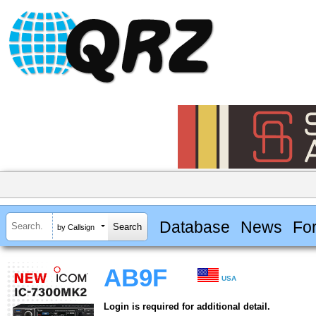
Database
News
Fo
by Callsign
AB9F
USA
Login is required for additional detail.