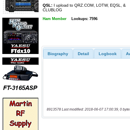
QSL:
I upload to QRZ.COM, LOTW, EQSL, &
CLUBLOG
Ham Member
Lookups: 7596
Biography
Detail
Logbook
A
8913578 Last modified: 2018-06-07 17:00:39, 0 byte