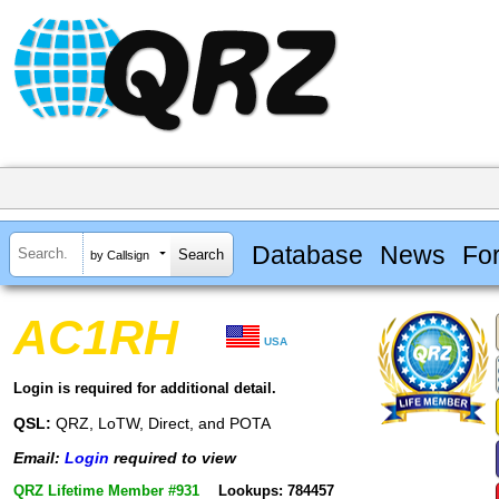
Database
News
Fo
by Callsign
AC1RH
USA
Login is required for additional detail.
QSL:
QRZ, LoTW, Direct, and POTA
Email:
Login
required to view
QRZ Lifetime Member #931
Lookups: 784457