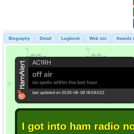
Biography
Detail
Logbook
Web
Awards
1163