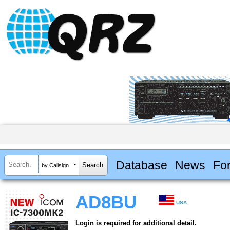
Database
News
Fo
by Callsign
AD8BU
USA
Login is required for additional detail.