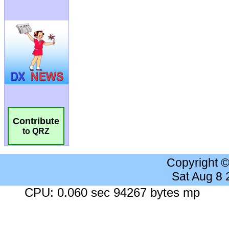
Contribute
to QRZ
Copyright 
Sat Aug 8
CPU: 0.060 sec 94267 bytes mp