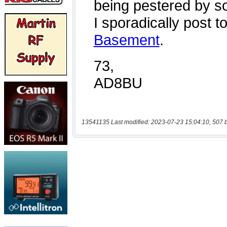
13541135 Last modified: 2023-07-23 15:04:10, 507 