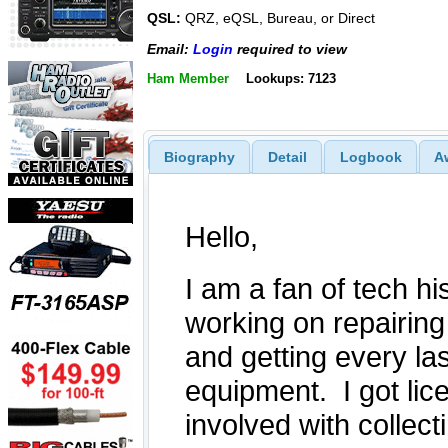
QSL:
QRZ, eQSL, Bureau, or Direct
Email:
Login
required to view
Ham Member
Lookups: 7123
Biography
Detail
Logbook
A